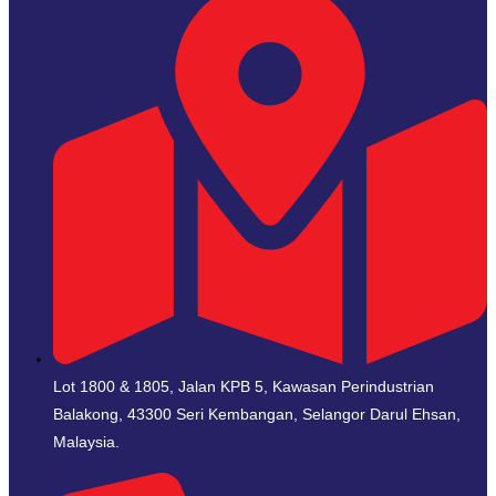
Lot 1800 & 1805, Jalan KPB 5, Kawasan Perindustrian
Balakong, 43300 Seri Kembangan, Selangor Darul Ehsan,
Malaysia.