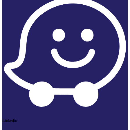
Linkedin