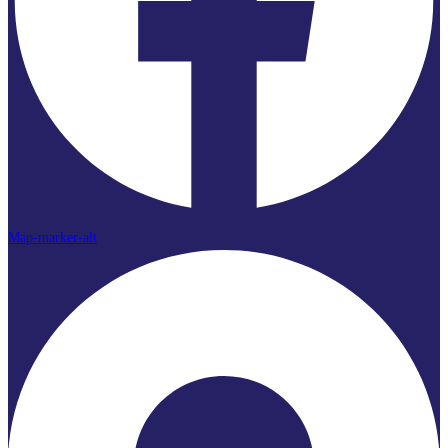
Map-marker-alt