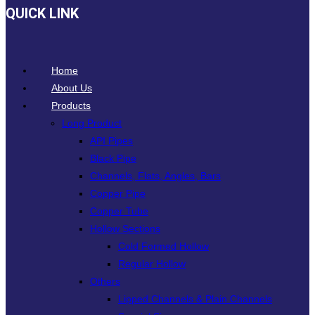
QUICK LINK
Home
About Us
Products
Long Product
API Pipes
Black Pipe
Channels, Flats, Angles, Bars
Copper Pipe
Copper Tube
Hollow Sections
Cold Formed Hollow
Regular Hollow
Others
Lipped Channels & Plain Channels