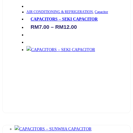
This
AIR CONDITIONING & REFRIGERATION
,
Capacitor
product
CAPACITORS – SEKI CAPACITOR
has
Price
RM
7.00
–
RM
12.00
multiple
range:
variants.
RM7.00
through
The
RM12.00
options
may
be
chosen
on
the
product
page