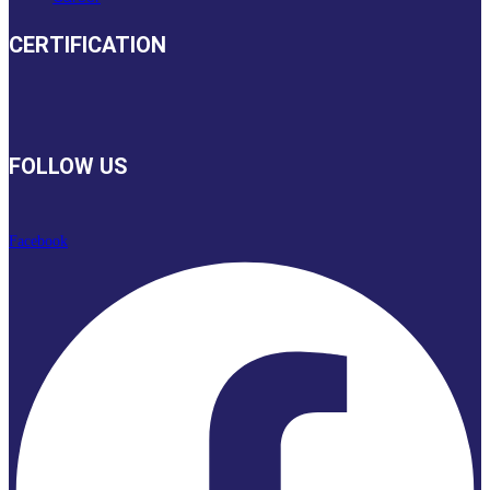
CERTIFICATION
FOLLOW US
Facebook