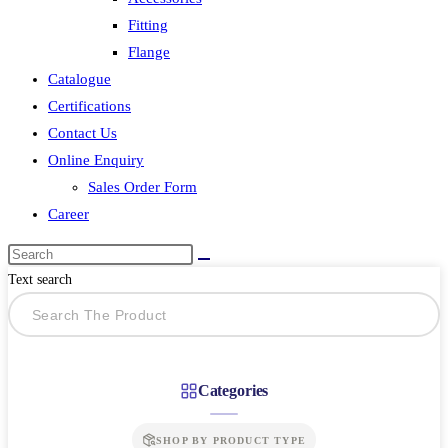
Fitting
Flange
Catalogue
Certifications
Contact Us
Online Enquiry
Sales Order Form
Career
Text search
Categories
SHOP BY PRODUCT TYPE