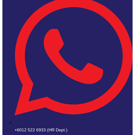
+6012 522 6933 (HR Dept.)