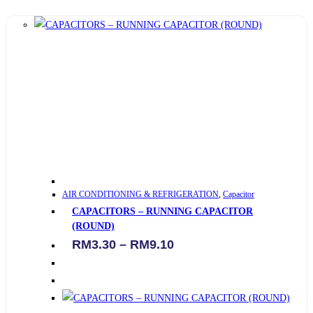
This
AIR CONDITIONING & REFRIGERATION
,
Capacitor
product
CAPACITORS – RUNNING CAPACITOR
has
(ROUND)
multiple
Price
RM
3.30
–
RM
9.10
variants.
range:
RM3.30
The
through
options
RM9.10
may