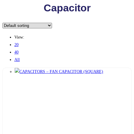
Capacitor
View:
20
40
All