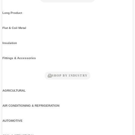
Long Product
Flat & Coil Metal
Insulation
Fittings & Accessories
SHOP BY INDUSTRY
AGRICULTURAL
AIR CONDITIONING & REFRIGERATION
AUTOMOTIVE