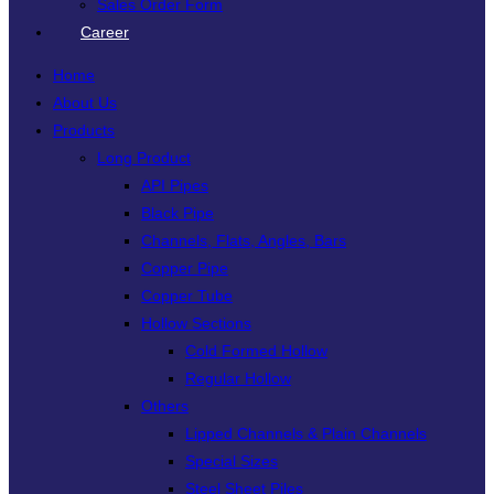
Sales Order Form
Career
Home
About Us
Products
Long Product
API Pipes
Black Pipe
Channels, Flats, Angles, Bars
Copper Pipe
Copper Tube
Hollow Sections
Cold Formed Hollow
Regular Hollow
Others
Lipped Channels & Plain Channels
Special Sizes
Steel Sheet Piles