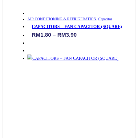
This
AIR CONDITIONING & REFRIGERATION
,
Capacitor
product
CAPACITORS – FAN CAPACITOR (SQUARE)
has
Price
RM
1.80
–
RM
3.90
multiple
range:
variants.
RM1.80
through
The
RM3.90
options
may
be
chosen
on
the
product
page