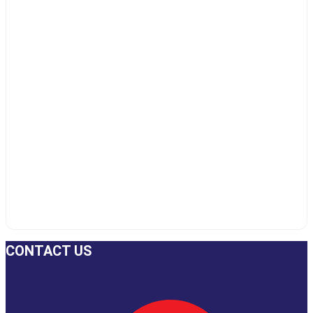
CONTACT US