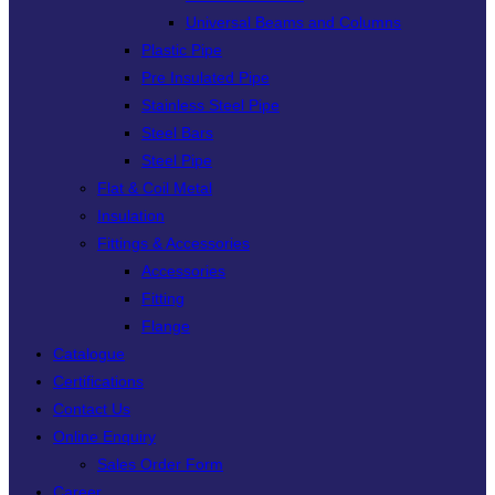
Universal Beams and Columns
Plastic Pipe
Pre Insulated Pipe
Stainless Steel Pipe
Steel Bars
Steel Pipe
Flat & Coil Metal
Insulation
Fittings & Accessories
Accessories
Fitting
Flange
Catalogue
Certifications
Contact Us
Online Enquiry
Sales Order Form
Career