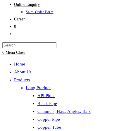
Online Enquiry
Sales Order Form
Career
0
Toggle
website
search
0
Menu
Close
Home
About Us
Products
Long Product
API Pipes
Black Pipe
Channels, Flats, Angles, Bars
Copper Pipe
Copper Tube