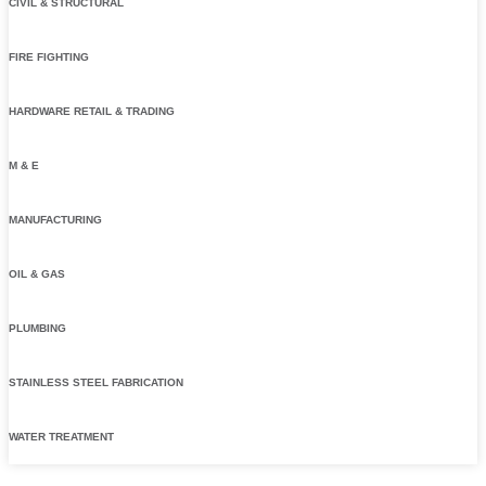
CIVIL & STRUCTURAL
FIRE FIGHTING
HARDWARE RETAIL & TRADING
M & E
MANUFACTURING
OIL & GAS
PLUMBING
STAINLESS STEEL FABRICATION
WATER TREATMENT