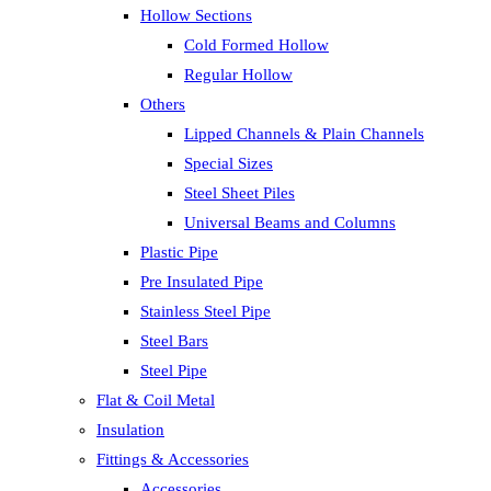
Hollow Sections
Cold Formed Hollow
Regular Hollow
Others
Lipped Channels & Plain Channels
Special Sizes
Steel Sheet Piles
Universal Beams and Columns
Plastic Pipe
Pre Insulated Pipe
Stainless Steel Pipe
Steel Bars
Steel Pipe
Flat & Coil Metal
Insulation
Fittings & Accessories
Accessories