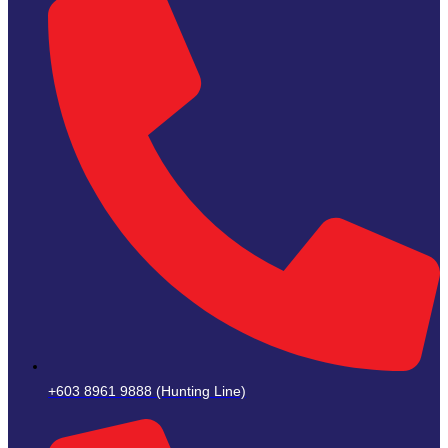
+603 8961 9888 (Hunting Line)