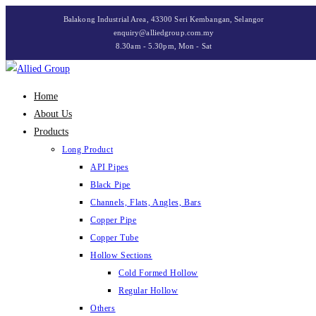
Skip
Balakong Industrial Area, 43300 Seri Kembangan, Selangor
to
enquiry@alliedgroup.com.my
8.30am - 5.30pm, Mon - Sat
content
Home
About Us
Products
Long Product
API Pipes
Black Pipe
Channels, Flats, Angles, Bars
Copper Pipe
Copper Tube
Hollow Sections
Cold Formed Hollow
Regular Hollow
Others