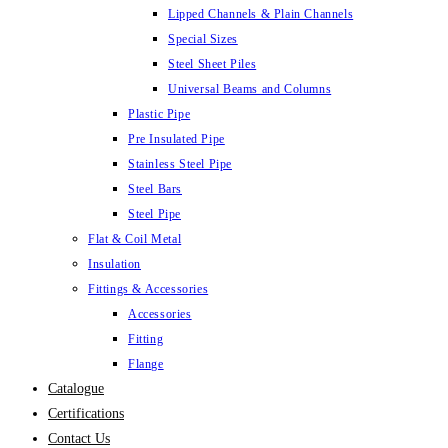
Lipped Channels & Plain Channels
Special Sizes
Steel Sheet Piles
Universal Beams and Columns
Plastic Pipe
Pre Insulated Pipe
Stainless Steel Pipe
Steel Bars
Steel Pipe
Flat & Coil Metal
Insulation
Fittings & Accessories
Accessories
Fitting
Flange
Catalogue
Certifications
Contact Us