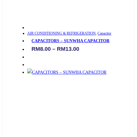
This
AIR CONDITIONING & REFRIGERATION
,
Capacitor
product
CAPACITORS – SUNWHA CAPACITOR
has
Price
RM
8.00
–
RM
13.00
multiple
range:
variants.
RM8.00
through
The
RM13.00
options
may
be
chosen
on
the
product
page