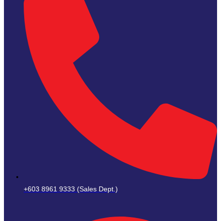
+603 8961 9333 (Sales Dept.)