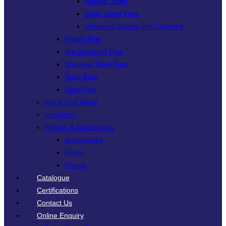
Special Sizes
Steel Sheet Piles
Universal Beams and Columns
Plastic Pipe
Pre Insulated Pipe
Stainless Steel Pipe
Steel Bars
Steel Pipe
Flat & Coil Metal
Insulation
Fittings & Accessories
Accessories
Fitting
Flange
Catalogue
Certifications
Contact Us
Online Enquiry