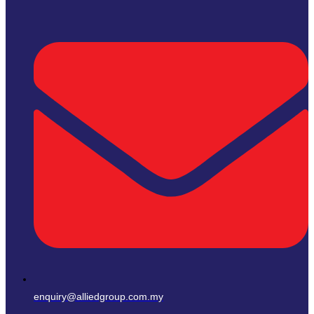
enquiry@alliedgroup.com.my