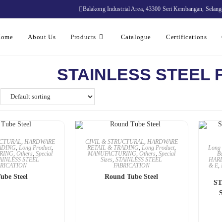
Balakong Industrial Area, 43300 Seri Kembangan, Selang
Home
About Us
Products
Catalogue
Certifications
STAINLESS STEEL 
UCTURAL
,
HARDWARE
CIVIL & STRUCTURAL
,
HARDWARE
ADING
,
Long Product
,
RETAIL & TRADING
,
Long Product
,
Long 
RING
,
Others
,
Special
MANUFACTURING
,
Others
,
Special
B
AINLESS STEEL
Sizes
,
STAINLESS STEEL
HAR
BRICATION
FABRICATION
& E
,
ube Steel
Round Tube Steel
ST