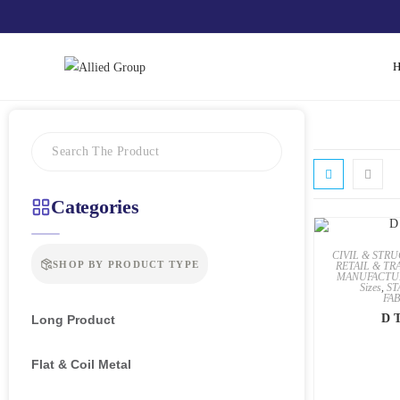
Categories
CIVIL & STR
SHOP BY PRODUCT TYPE
RETAIL & TR
MANUFACTU
Sizes
,
ST
FA
D T
Long Product
Flat & Coil Metal