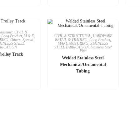
agemnet
,
CIVIL &
,
Long Product
,
M & E
,
CIVIL & STRUCTURAL
,
HARDWARE
RING
,
Others
,
Special
RETAIL & TRADING
,
Long Product
,
AINLESS STEEL
MANUFACTURING
,
STAINLESS
BRICATION
STEEL FABRICATION
,
Stainless Steel
Pipe
Trolley Track
Welded Stainless Steel
Mechanical/Ornamental
Tubing