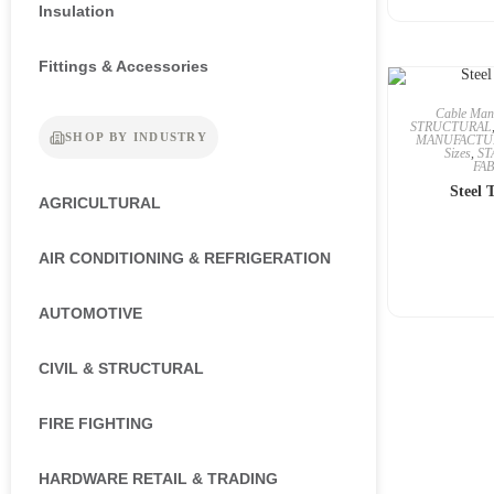
Insulation
Fittings & Accessories
Cable Man
STRUCTURAL
SHOP BY INDUSTRY
MANUFACTU
Sizes
,
ST
FA
Steel 
AGRICULTURAL
AIR CONDITIONING & REFRIGERATION
AUTOMOTIVE
CIVIL & STRUCTURAL
FIRE FIGHTING
HARDWARE RETAIL & TRADING