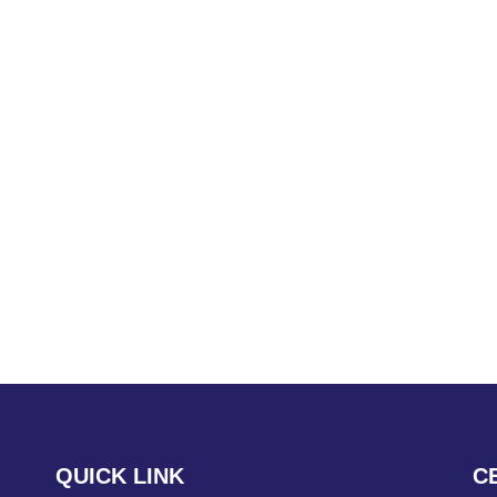
QUICK LINK
C