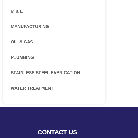
M & E
MANUFACTURING
OIL & GAS
PLUMBING
STAINLESS STEEL FABRICATION
WATER TREATMENT
CONTACT US