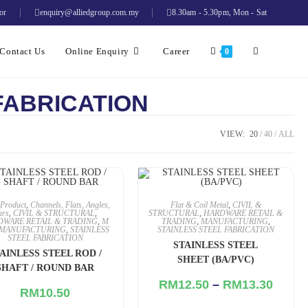
or
enquiry@alliedgroup.com.my
8.30am - 5.30pm, Mon - Sat
Contact Us
Online Enquiry
Career
0
FABRICATION
VIEW:
20
40
ALL
Product
,
Channels, Flats, Angles,
Flat & Coil Metal
,
CIVIL &
ars
,
CIVIL & STRUCTURAL
,
STRUCTURAL
,
HARDWARE RETAIL &
DWARE RETAIL & TRADING
,
M
TRADING
,
MANUFACTURING
,
MANUFACTURING
,
STAINLESS
STAINLESS STEEL FABRICATION
STEEL FABRICATION
STAINLESS STEEL
AINLESS STEEL ROD /
SHEET (BA/PVC)
SHAFT / ROUND BAR
RM
12.50
–
RM
13.30
RM
10.50