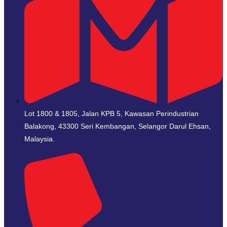
Lot 1800 & 1805, Jalan KPB 5, Kawasan Perindustrian
Balakong, 43300 Seri Kembangan, Selangor Darul Ehsan,
Malaysia.