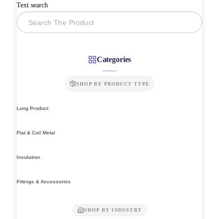
Text search
Categories
SHOP BY PRODUCT TYPE
Long Product
Flat & Coil Metal
Insulation
Fittings & Accessories
SHOP BY INDUSTRY