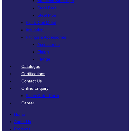
Stainless Steel Pipe
Steel Bars
Steel Pipe
Flat & Coil Metal
Insulation
Fittings & Accessories
Accessories
Fitting
Flange
Catalogue
Certifications
Contact Us
Online Enquiry
Sales Order Form
Career
Home
About Us
Products