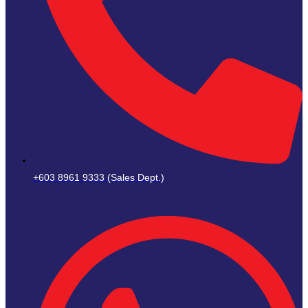
+603 8961 9333 (Sales Dept.)