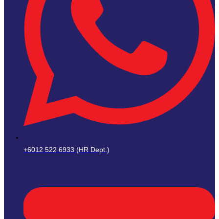
+6012 522 6933 (HR Dept.)