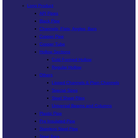
Long Product
API Pipes
Black Pipe
Channels, Flats, Angles, Bars
Copper Pipe
Copper Tube
Hollow Sections
Cold Formed Hollow
Regular Hollow
Others
Lipped Channels & Plain Channels
Special Sizes
Steel Sheet Piles
Universal Beams and Columns
Plastic Pipe
Pre Insulated Pipe
Stainless Steel Pipe
Steel Bars