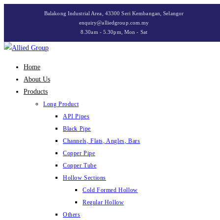
Skip
Balakong Industrial Area, 43300 Seri Kembangan, Selangor
to
enquiry@alliedgroup.com.my
8.30am - 5.30pm, Mon - Sat
content
Home
About Us
Products
Long Product
API Pipes
Black Pipe
Channels, Flats, Angles, Bars
Copper Pipe
Copper Tube
Hollow Sections
Cold Formed Hollow
Regular Hollow
Others