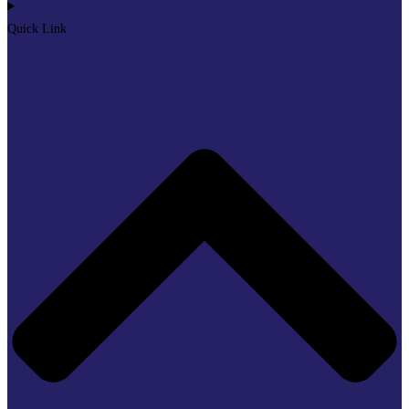
Quick Link