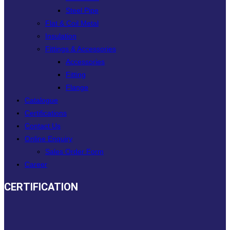
Steel Pipe
Flat & Coil Metal
Insulation
Fittings & Accessories
Accessories
Fitting
Flange
Catalogue
Certifications
Contact Us
Online Enquiry
Sales Order Form
Career
CERTIFICATION