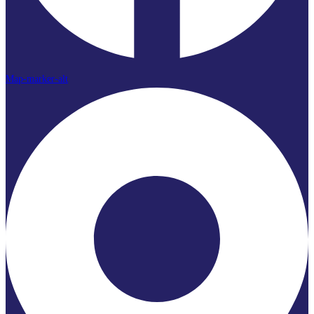
Map-marker-alt