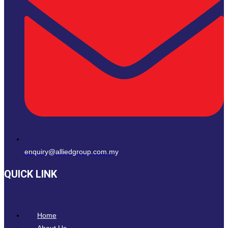
enquiry@alliedgroup.com.my
QUICK LINK
Home