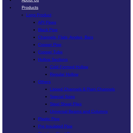
About Us
Products
Long Product
API Pipes
Black Pipe
Channels, Flats, Angles, Bars
Copper Pipe
Copper Tube
Hollow Sections
Cold Formed Hollow
Regular Hollow
Others
Lipped Channels & Plain Channels
Special Sizes
Steel Sheet Piles
Universal Beams and Columns
Plastic Pipe
Pre Insulated Pipe