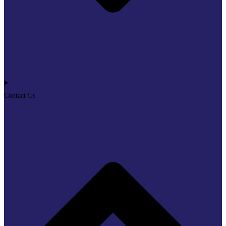
Contact Us