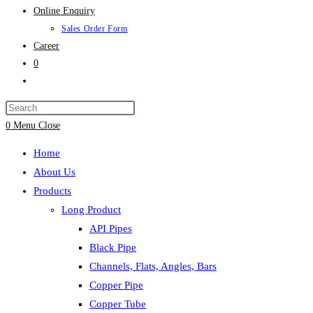
Online Enquiry
Sales Order Form
Career
0
Toggle
website
search
0
Menu
Close
Home
About Us
Products
Long Product
API Pipes
Black Pipe
Channels, Flats, Angles, Bars
Copper Pipe
Copper Tube