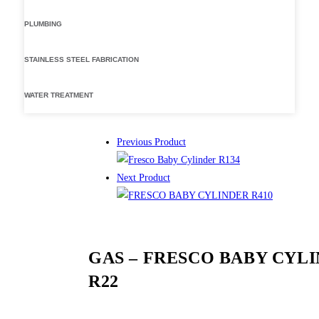
PLUMBING
STAINLESS STEEL FABRICATION
WATER TREATMENT
Previous Product
Next Product
GAS – FRESCO BABY CYL
R22