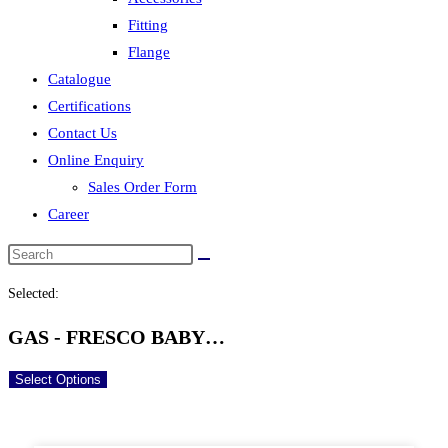
Fitting
Flange
Catalogue
Certifications
Contact Us
Online Enquiry
Sales Order Form
Career
Selected:
GAS - FRESCO BABY…
Select Options