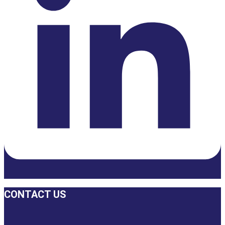
CONTACT US