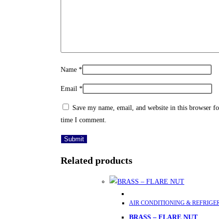
Name
*
Email
*
Save my name, email, and website in this browser fo
time I comment.
Related products
This
AIR CONDITIONING & REFRIGE
product
BRASS – FLARE NUT
has