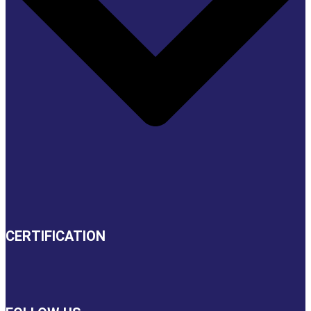
CERTIFICATION