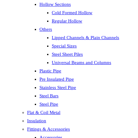
Hollow Sections
Cold Formed Hollow
Regular Hollow
Others
Lipped Channels & Plain Channels
Special Sizes
Steel Sheet Piles
Universal Beams and Columns
Plastic Pipe
Pre Insulated Pipe
Stainless Steel Pipe
Steel Bars
Steel Pipe
Flat & Coil Metal
Insulation
Fittings & Accessories
Accessories