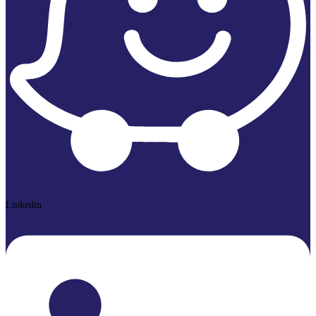
Linkedin