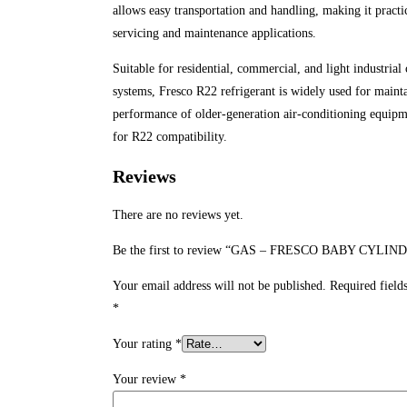
allows easy transportation and handling, making it practic
servicing and maintenance applications.
Suitable for residential, commercial, and light industrial
systems, Fresco R22 refrigerant is widely used for maint
performance of older-generation air-conditioning equip
for R22 compatibility.
Reviews
There are no reviews yet.
Be the first to review “GAS – FRESCO BABY CYLIN
Your email address will not be published.
Required field
*
Your rating
*
Your review
*