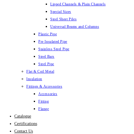
Lipped Channels & Plain Channels
Special Sizes
Steel Sheet Piles
Universal Beams and Columns
Plastic Pipe
Pre Insulated Pipe
Stainless Steel Pipe
Steel Bars
Steel Pipe
Flat & Coil Metal
Insulation
Fittings & Accessories
Accessories
Fitting
Flange
Catalogue
Certifications
Contact Us