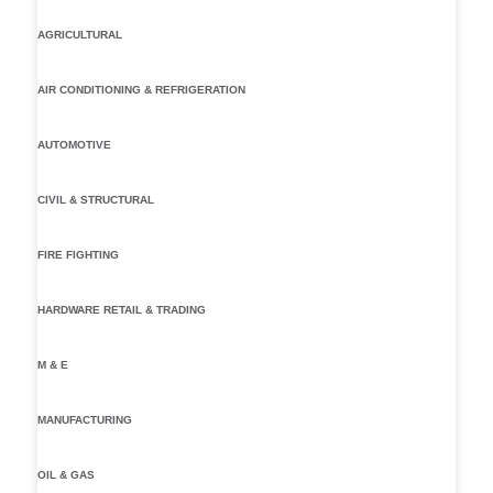
AGRICULTURAL
AIR CONDITIONING & REFRIGERATION
AUTOMOTIVE
CIVIL & STRUCTURAL
FIRE FIGHTING
HARDWARE RETAIL & TRADING
M & E
MANUFACTURING
OIL & GAS