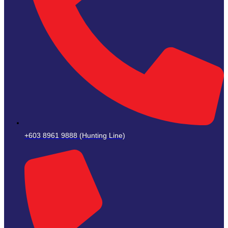
+603 8961 9888 (Hunting Line)