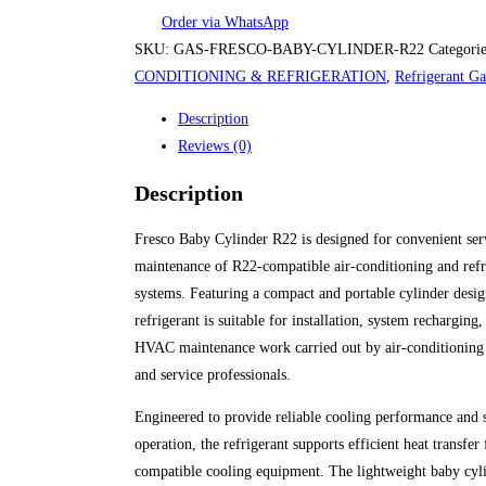
Order via WhatsApp
SKU:
GAS-FRESCO-BABY-CYLINDER-R22
Categori
CONDITIONING & REFRIGERATION
,
Refrigerant Ga
Description
Reviews (0)
Description
Fresco Baby Cylinder R22 is designed for convenient ser
maintenance of R22-compatible air-conditioning and refr
systems. Featuring a compact and portable cylinder design
refrigerant is suitable for installation, system recharging
HVAC maintenance work carried out by air-conditioning 
and service professionals.
Engineered to provide reliable cooling performance and 
operation, the refrigerant supports efficient heat transfer 
compatible cooling equipment. The lightweight baby cyl