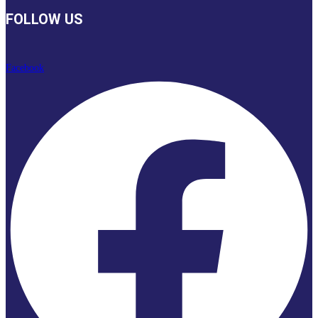
FOLLOW US
Facebook