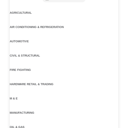
AGRICULTURAL
AIR CONDITIONING & REFRIGERATION
AUTOMOTIVE
CIVIL & STRUCTURAL
FIRE FIGHTING
HARDWARE RETAIL & TRADING
M & E
MANUFACTURING
OIL & GAS