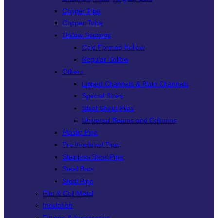
Copper Pipe
Copper Tube
Hollow Sections
Cold Formed Hollow
Regular Hollow
Others
Lipped Channels & Plain Channels
Special Sizes
Steel Sheet Piles
Universal Beams and Columns
Plastic Pipe
Pre Insulated Pipe
Stainless Steel Pipe
Steel Bars
Steel Pipe
Flat & Coil Metal
Insulation
Fittings & Accessories