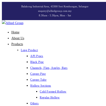
Skip
Balakong Industrial Area, 43300 Seri Kembangan, Selangor
to
enquiry@alliedgroup.com.my
8.30am - 5.30pm, Mon - Sat
content
Home
About Us
Products
Long Product
API Pipes
Black Pipe
Channels, Flats, Angles, Bars
Copper Pipe
Copper Tube
Hollow Sections
Cold Formed Hollow
Regular Hollow
Others