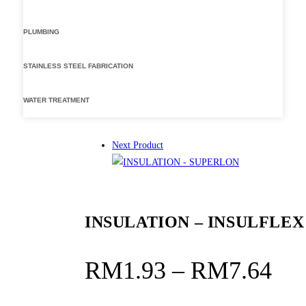
PLUMBING
STAINLESS STEEL FABRICATION
WATER TREATMENT
Next Product
INSULATION – INSULFLEX
Pri
RM
1.93
–
RM
7.64
ran