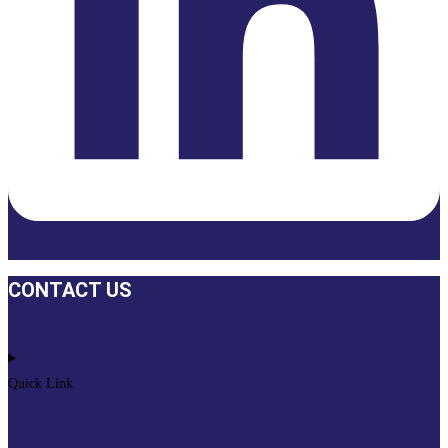
CONTACT US
Quick Link