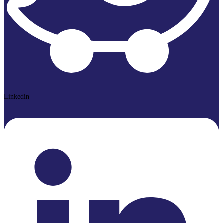
Linkedin