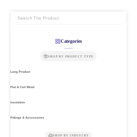
through
RM7.64
Categories
SHOP BY PRODUCT TYPE
Long Product
Flat & Coil Metal
Insulation
Fittings & Accessories
SHOP BY INDUSTRY