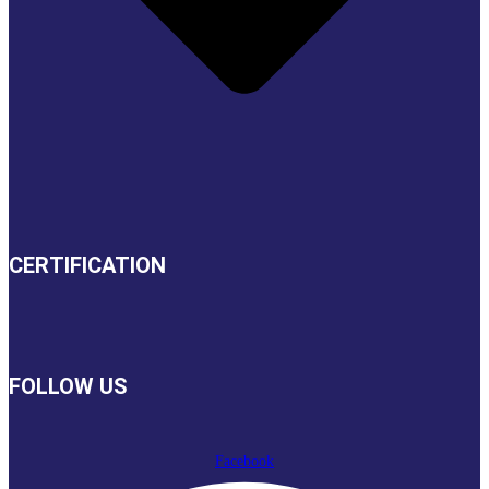
CERTIFICATION
FOLLOW US
Facebook