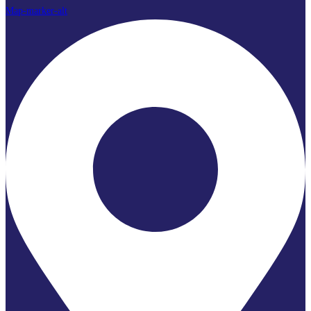
Map-marker-alt