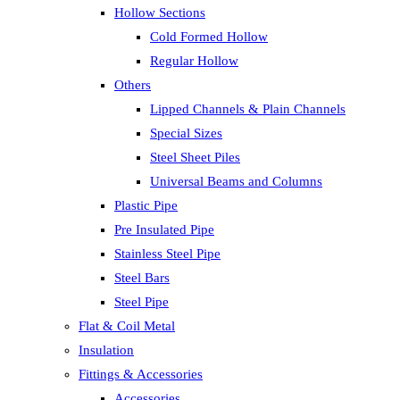
Hollow Sections
Cold Formed Hollow
Regular Hollow
Others
Lipped Channels & Plain Channels
Special Sizes
Steel Sheet Piles
Universal Beams and Columns
Plastic Pipe
Pre Insulated Pipe
Stainless Steel Pipe
Steel Bars
Steel Pipe
Flat & Coil Metal
Insulation
Fittings & Accessories
Accessories