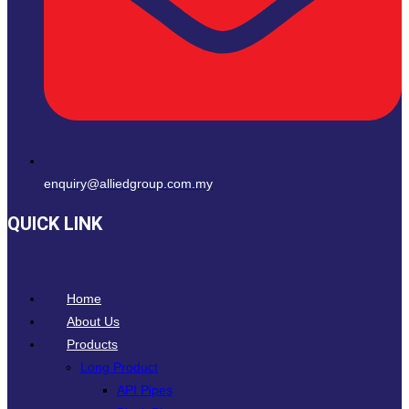
enquiry@alliedgroup.com.my
QUICK LINK
Home
About Us
Products
Long Product
API Pipes