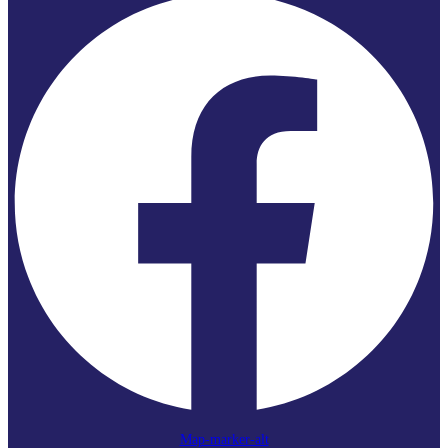
Map-marker-alt