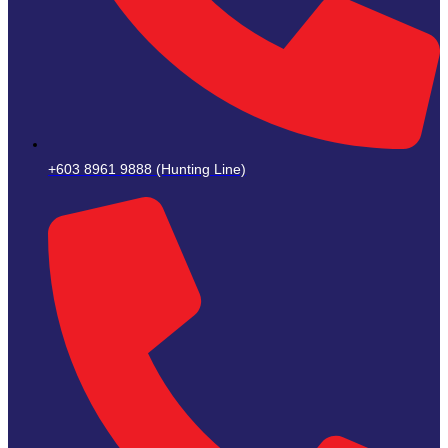
+603 8961 9888 (Hunting Line)