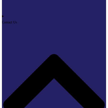
Contact Us