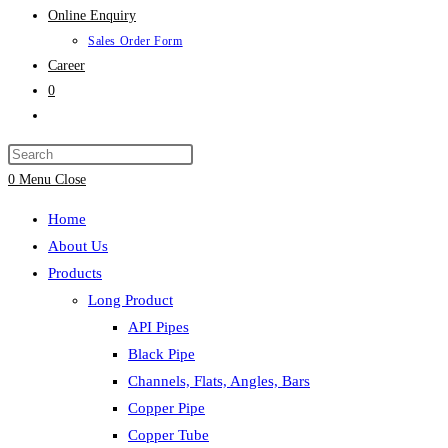
Online Enquiry
Sales Order Form
Career
0
Toggle
website
search
0
Menu
Close
Home
About Us
Products
Long Product
API Pipes
Black Pipe
Channels, Flats, Angles, Bars
Copper Pipe
Copper Tube