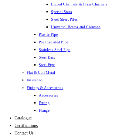
Lipped Channels & Plain Channels
Special Sizes
Steel Sheet Piles
Universal Beams and Columns
Plastic Pipe
Pre Insulated Pipe
Stainless Steel Pipe
Steel Bars
Steel Pipe
Flat & Coil Metal
Insulation
Fittings & Accessories
Accessories
Fitting
Flange
Catalogue
Certifications
Contact Us