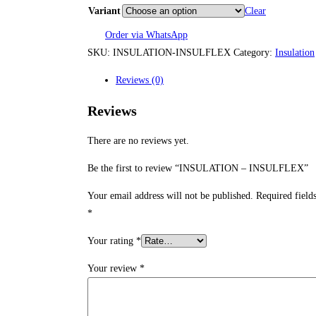
RM
Variant
Clear
thr
Order via WhatsApp
SKU:
INSULATION-INSULFLEX
Category:
Insulation
RM
Reviews (0)
Reviews
There are no reviews yet.
Be the first to review “INSULATION – INSULFLEX”
Your email address will not be published.
Required field
*
Your rating
*
Your review
*