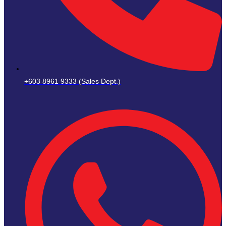
+603 8961 9333 (Sales Dept.)