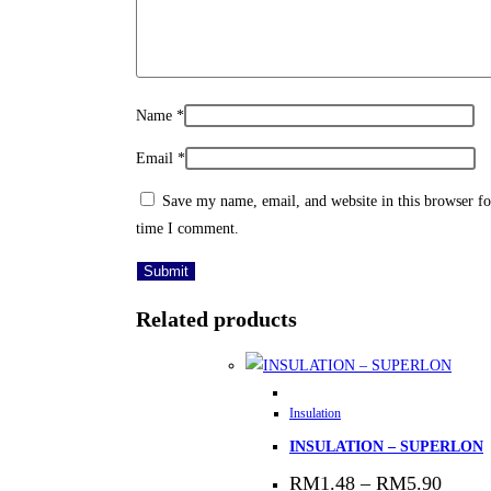
Name
*
Email
*
Save my name, email, and website in this browser fo
time I comment.
Related products
This
Insulation
product
INSULATION – SUPERLON
has
multiple
Price
RM
1.48
–
RM
5.90