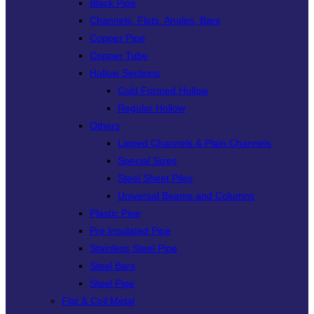
Black Pipe
Channels, Flats, Angles, Bars
Copper Pipe
Copper Tube
Hollow Sections
Cold Formed Hollow
Regular Hollow
Others
Lipped Channels & Plain Channels
Special Sizes
Steel Sheet Piles
Universal Beams and Columns
Plastic Pipe
Pre Insulated Pipe
Stainless Steel Pipe
Steel Bars
Steel Pipe
Flat & Coil Metal