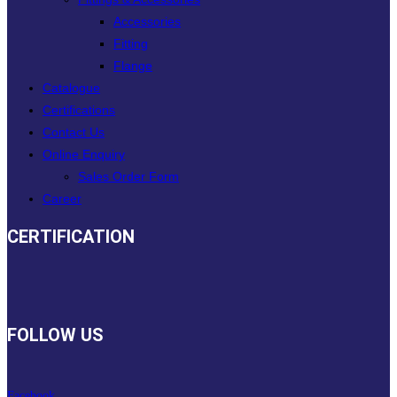
Accessories
Fitting
Flange
Catalogue
Certifications
Contact Us
Online Enquiry
Sales Order Form
Career
CERTIFICATION
FOLLOW US
Facebook