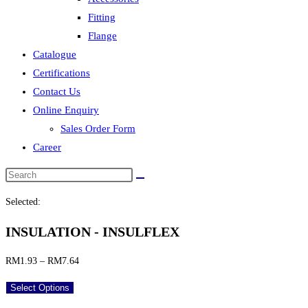
Fitting
Flange
Catalogue
Certifications
Contact Us
Online Enquiry
Sales Order Form
Career
Selected:
INSULATION - INSULFLEX
Price
RM
1.93
–
RM
7.64
range:
Select Options
RM1.93