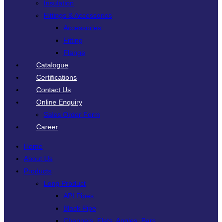
Insulation
Fittings & Accessories
Accessories
Fitting
Flange
Catalogue
Certifications
Contact Us
Online Enquiry
Sales Order Form
Career
Home
About Us
Products
Long Product
API Pipes
Black Pipe
Channels, Flats, Angles, Bars