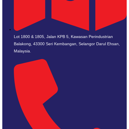
Lot 1800 & 1805, Jalan KPB 5, Kawasan Perindustrian
Balakong, 43300 Seri Kembangan, Selangor Darul Ehsan,
Malaysia.