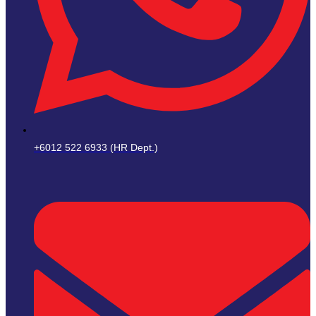
+6012 522 6933 (HR Dept.)