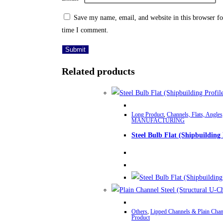
Save my name, email, and website in this browser fo
time I comment.
Related products
Long Product
,
Channels, Flats, Angles
MANUFACTURING
Steel Bulb Flat (Shipbuilding 
Others
,
Lipped Channels & Plain Chan
Product