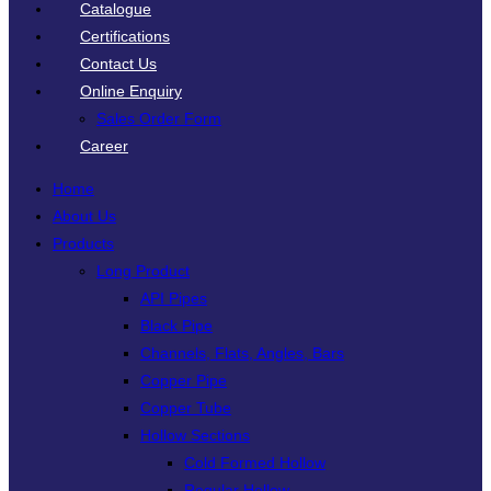
Catalogue
Certifications
Contact Us
Online Enquiry
Sales Order Form
Career
Home
About Us
Products
Long Product
API Pipes
Black Pipe
Channels, Flats, Angles, Bars
Copper Pipe
Copper Tube
Hollow Sections
Cold Formed Hollow
Regular Hollow