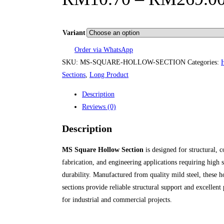
Variant
Order via WhatsApp
SKU:
MS-SQUARE-HOLLOW-SECTION
Categories:
Sections
,
Long Product
Description
Reviews (0)
Description
MS Square Hollow Section
is designed for structural, c
fabrication, and engineering applications requiring high 
durability. Manufactured from quality mild steel, these 
sections provide reliable structural support and excellen
for industrial and commercial projects.