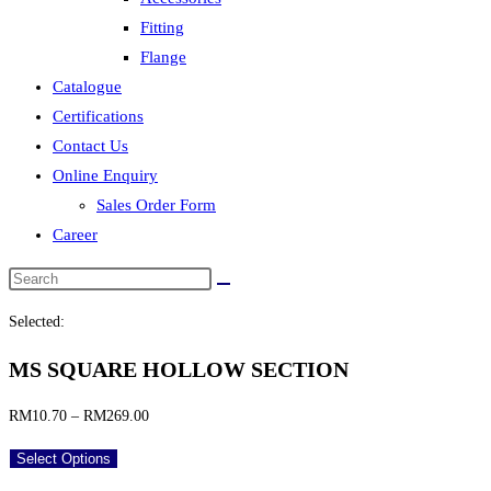
Fitting
Flange
Catalogue
Certifications
Contact Us
Online Enquiry
Sales Order Form
Career
Selected:
MS SQUARE HOLLOW SECTION
Price
RM
10.70
–
RM
269.00
range:
Select Options
RM10.70