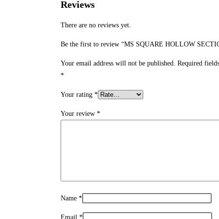
Reviews
There are no reviews yet.
Be the first to review “MS SQUARE HOLLOW SECTI
Your email address will not be published.
Required field
*
Your rating
*
Your review
*
Name
*
Email
*