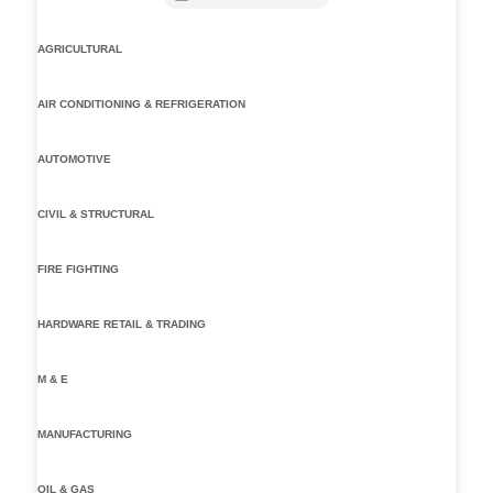
AGRICULTURAL
AIR CONDITIONING & REFRIGERATION
AUTOMOTIVE
CIVIL & STRUCTURAL
FIRE FIGHTING
HARDWARE RETAIL & TRADING
M & E
MANUFACTURING
OIL & GAS