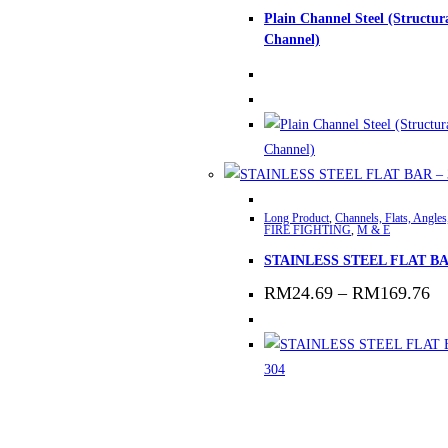
Plain Channel Steel (Structur
Channel)
This
Long Product
,
Channels, Flats, Angles
product
FIRE FIGHTING
,
M & E
has
STAINLESS STEEL FLAT BA
multiple
Pr
RM
24.69
–
RM
169.76
variants.
ra
The
R
th
options
R
may
be
chosen