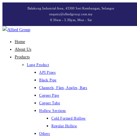
Skip
Balakong Industrial Area, 43300 Seri Kembangan, Selangor
to
enquiry@alliedgroup.com.my
8.30am - 5.30pm, Mon - Sat
content
Home
About Us
Products
Long Product
API Pipes
Black Pipe
Channels, Flats, Angles, Bars
Copper Pipe
Copper Tube
Hollow Sections
Cold Formed Hollow
Regular Hollow
Others