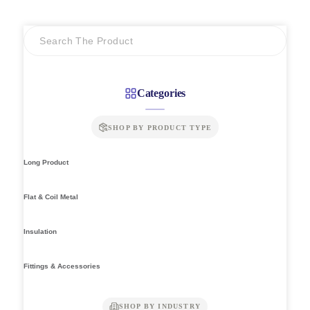
through
RM269.00
Categories
SHOP BY PRODUCT TYPE
Long Product
Flat & Coil Metal
Insulation
Fittings & Accessories
SHOP BY INDUSTRY