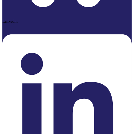
Linkedin