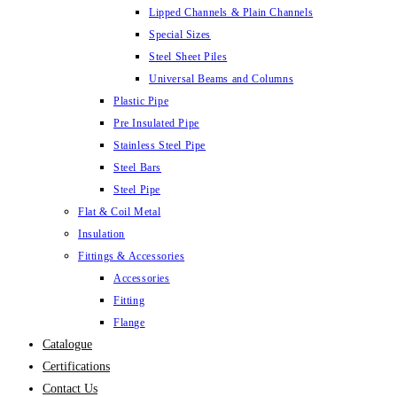
Lipped Channels & Plain Channels
Special Sizes
Steel Sheet Piles
Universal Beams and Columns
Plastic Pipe
Pre Insulated Pipe
Stainless Steel Pipe
Steel Bars
Steel Pipe
Flat & Coil Metal
Insulation
Fittings & Accessories
Accessories
Fitting
Flange
Catalogue
Certifications
Contact Us