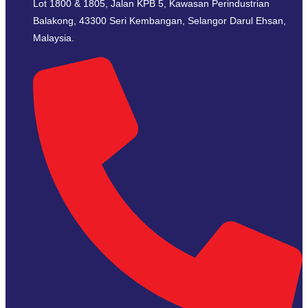
Lot 1800 & 1805, Jalan KPB 5, Kawasan Perindustrian
Balakong, 43300 Seri Kembangan, Selangor Darul Ehsan,
Malaysia.