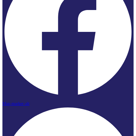
Map-marker-alt