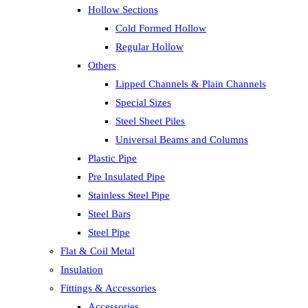
Hollow Sections
Cold Formed Hollow
Regular Hollow
Others
Lipped Channels & Plain Channels
Special Sizes
Steel Sheet Piles
Universal Beams and Columns
Plastic Pipe
Pre Insulated Pipe
Stainless Steel Pipe
Steel Bars
Steel Pipe
Flat & Coil Metal
Insulation
Fittings & Accessories
Accessories