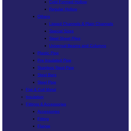
Cold Formed Hollow
Regular Hollow
Others
Lipped Channels & Plain Channels
Special Sizes
Steel Sheet Piles
Universal Beams and Columns
Plastic Pipe
Pre Insulated Pipe
Stainless Steel Pipe
Steel Bars
Steel Pipe
Flat & Coil Metal
Insulation
Fittings & Accessories
Accessories
Fitting
Flange