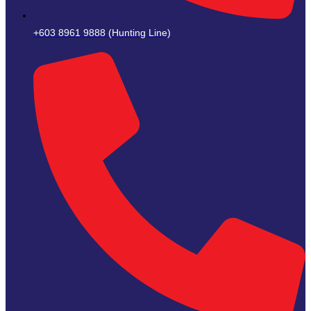
+603 8961 9888 (Hunting Line)