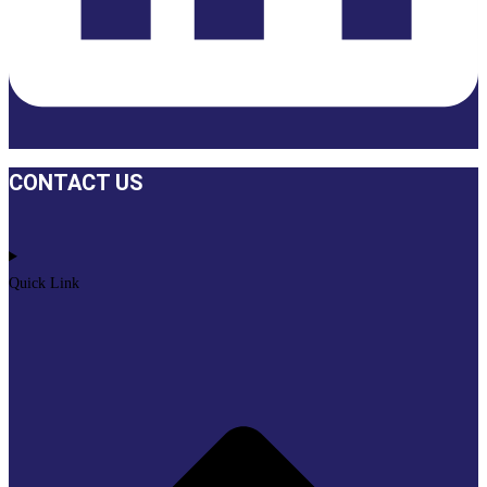
CONTACT US
Quick Link