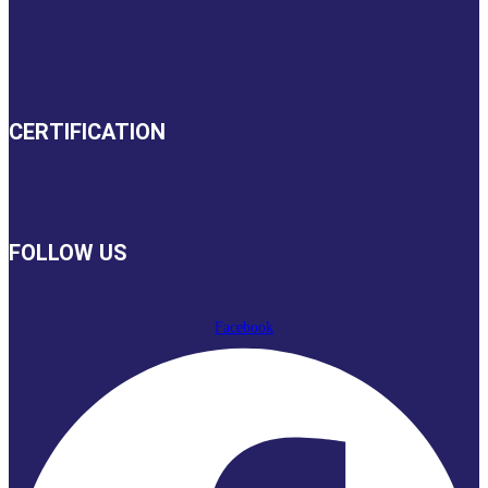
CERTIFICATION
FOLLOW US
Facebook