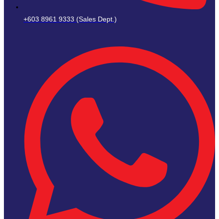
+603 8961 9333 (Sales Dept.)