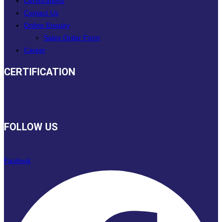
Certifications
Contact Us
Online Enquiry
Sales Order Form
Career
CERTIFICATION
FOLLOW US
Facebook