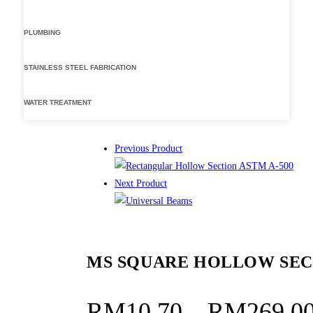
PLUMBING
STAINLESS STEEL FABRICATION
WATER TREATMENT
Previous Product
Next Product
MS SQUARE HOLLOW SEC
RM
10.70
–
RM
269.0