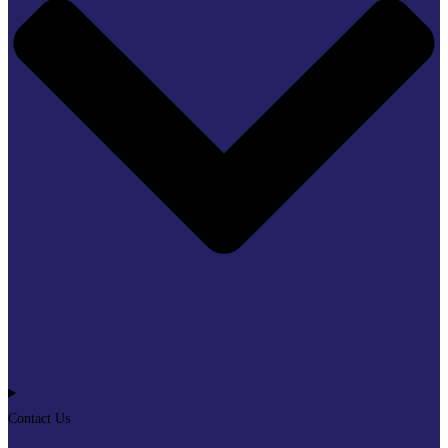
Contact Us