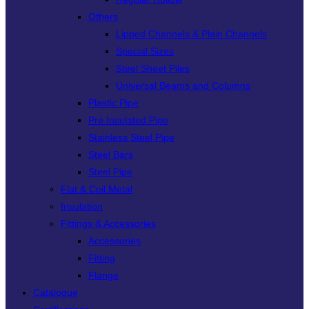
Others
Lipped Channels & Plain Channels
Special Sizes
Steel Sheet Piles
Universal Beams and Columns
Plastic Pipe
Pre Insulated Pipe
Stainless Steel Pipe
Steel Bars
Steel Pipe
Flat & Coil Metal
Insulation
Fittings & Accessories
Accessories
Fitting
Flange
Catalogue