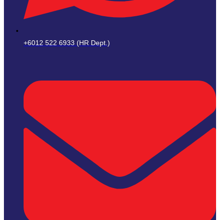
+6012 522 6933 (HR Dept.)