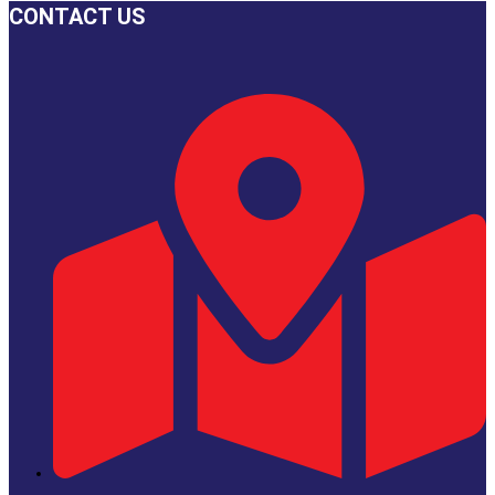
on
CONTACT US
the
product
page