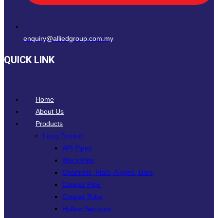
enquiry@alliedgroup.com.my
QUICK LINK
Home
About Us
Products
Long Product
API Pipes
Black Pipe
Channels, Flats, Angles, Bars
Copper Pipe
Copper Tube
Hollow Sections