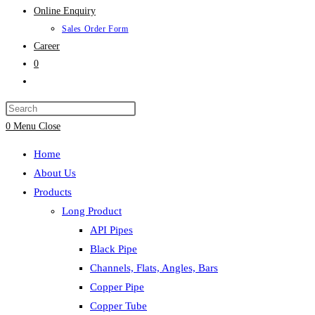
Online Enquiry
Sales Order Form
Career
0
Toggle
website
search
0
Menu
Close
Home
About Us
Products
Long Product
API Pipes
Black Pipe
Channels, Flats, Angles, Bars
Copper Pipe
Copper Tube