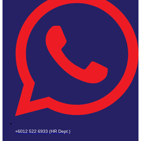
+6012 522 6933 (HR Dept.)