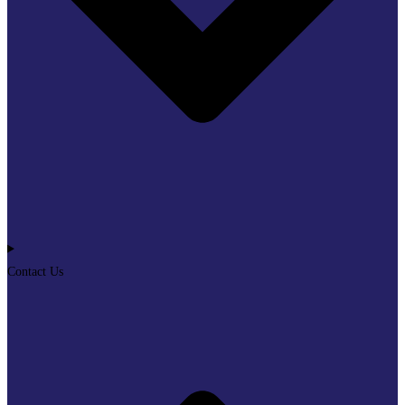
Contact Us