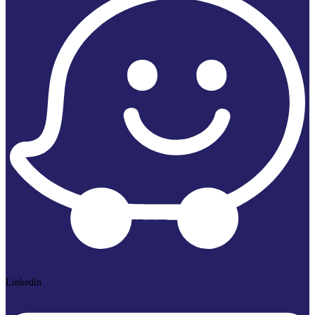
Linkedin