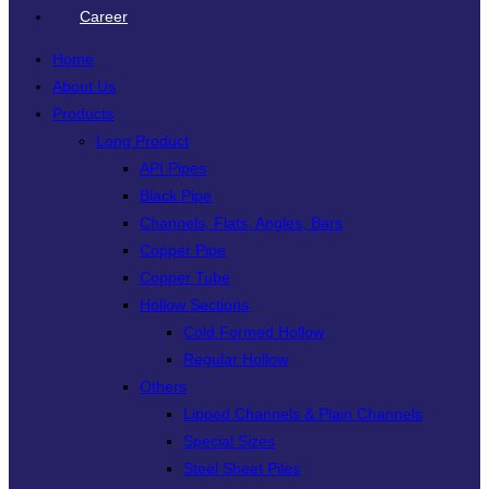
Career
Home
About Us
Products
Long Product
API Pipes
Black Pipe
Channels, Flats, Angles, Bars
Copper Pipe
Copper Tube
Hollow Sections
Cold Formed Hollow
Regular Hollow
Others
Lipped Channels & Plain Channels
Special Sizes
Steel Sheet Piles