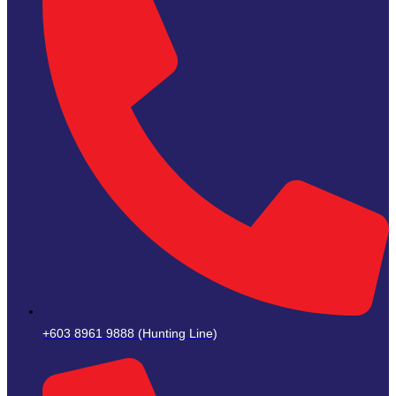
+603 8961 9888 (Hunting Line)