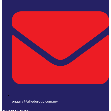
enquiry@alliedgroup.com.my