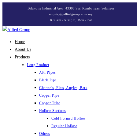
Skip
Balakong Industrial Area, 43300 Seri Kembangan, Selangor
to
enquiry@alliedgroup.com.my
8.30am - 5.30pm, Mon - Sat
content
Home
About Us
Products
Long Product
API Pipes
Black Pipe
Channels, Flats, Angles, Bars
Copper Pipe
Copper Tube
Hollow Sections
Cold Formed Hollow
Regular Hollow
Others