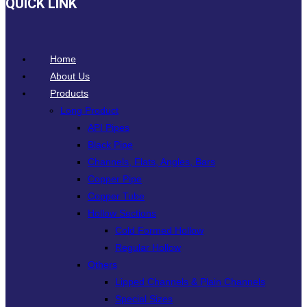
QUICK LINK
Home
About Us
Products
Long Product
API Pipes
Black Pipe
Channels, Flats, Angles, Bars
Copper Pipe
Copper Tube
Hollow Sections
Cold Formed Hollow
Regular Hollow
Others
Lipped Channels & Plain Channels
Special Sizes