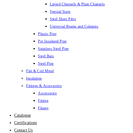
Lipped Channels & Plain Channels
Special Sizes
Steel Sheet Piles
Universal Beams and Columns
Plastic Pipe
Pre Insulated Pipe
Stainless Steel Pipe
Steel Bars
Steel Pipe
Flat & Coil Metal
Insulation
Fittings & Accessories
Accessories
Fitting
Flange
Catalogue
Certifications
Contact Us