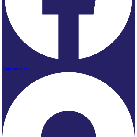
Map-marker-alt