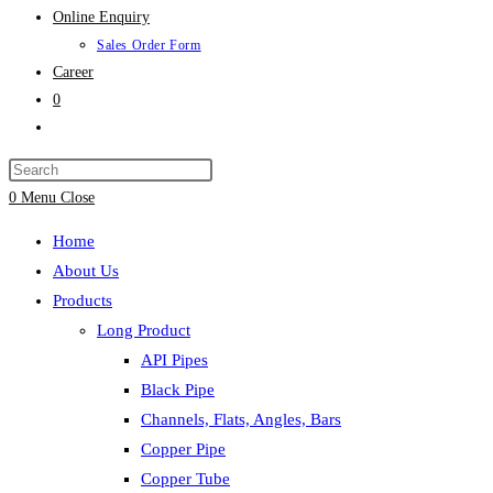
Online Enquiry
Sales Order Form
Career
0
Toggle
website
search
0
Menu
Close
Home
About Us
Products
Long Product
API Pipes
Black Pipe
Channels, Flats, Angles, Bars
Copper Pipe
Copper Tube