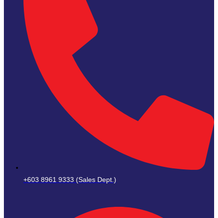
+603 8961 9333 (Sales Dept.)