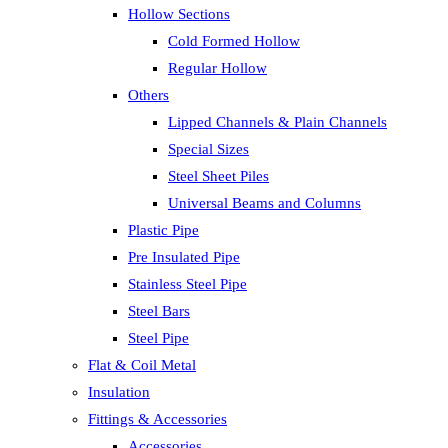
Hollow Sections
Cold Formed Hollow
Regular Hollow
Others
Lipped Channels & Plain Channels
Special Sizes
Steel Sheet Piles
Universal Beams and Columns
Plastic Pipe
Pre Insulated Pipe
Stainless Steel Pipe
Steel Bars
Steel Pipe
Flat & Coil Metal
Insulation
Fittings & Accessories
Accessories