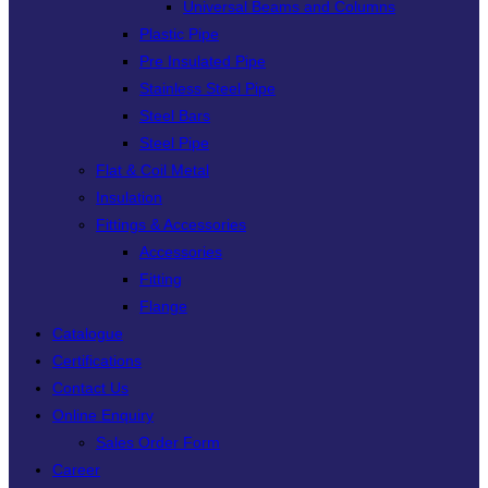
Universal Beams and Columns
Plastic Pipe
Pre Insulated Pipe
Stainless Steel Pipe
Steel Bars
Steel Pipe
Flat & Coil Metal
Insulation
Fittings & Accessories
Accessories
Fitting
Flange
Catalogue
Certifications
Contact Us
Online Enquiry
Sales Order Form
Career