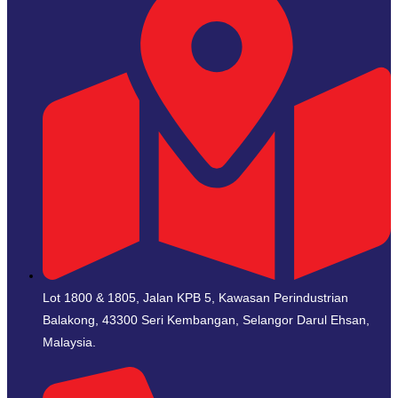
Lot 1800 & 1805, Jalan KPB 5, Kawasan Perindustrian
Balakong, 43300 Seri Kembangan, Selangor Darul Ehsan,
Malaysia.