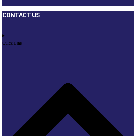
CONTACT US
Quick Link