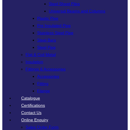
Steel Sheet Piles
Universal Beams and Columns
Plastic Pipe
Pre Insulated Pipe
Stainless Steel Pipe
Steel Bars
Steel Pipe
Flat & Coil Metal
Insulation
Fittings & Accessories
Accessories
Fitting
Flange
Catalogue
Certifications
Contact Us
Online Enquiry
Sales Order Form