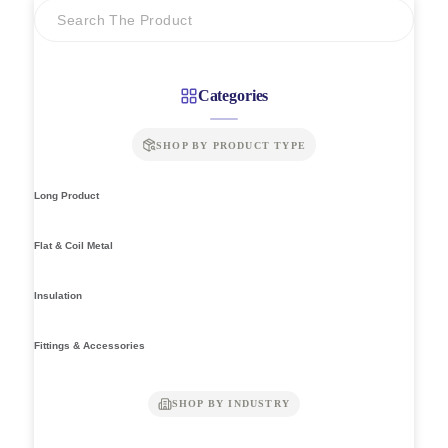
Categories
SHOP BY PRODUCT TYPE
Long Product
Flat & Coil Metal
Insulation
Fittings & Accessories
SHOP BY INDUSTRY