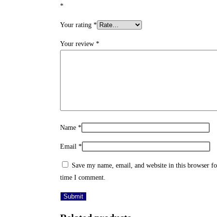
*
Your rating
*
Your review
*
Name
*
Email
*
Save my name, email, and website in this browser fo
time I comment.