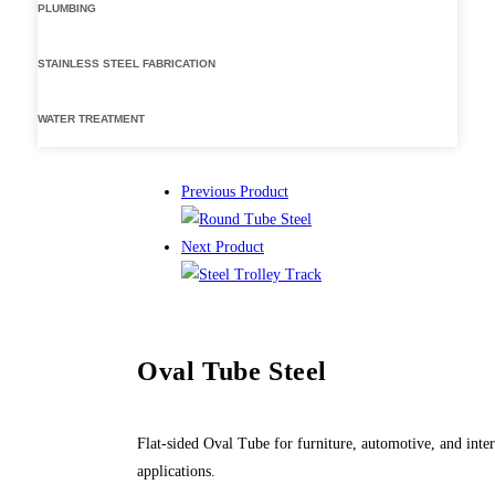
PLUMBING
STAINLESS STEEL FABRICATION
WATER TREATMENT
Previous Product
Next Product
Oval Tube Steel
Flat-sided Oval Tube for furniture, automotive, and inter
applications.