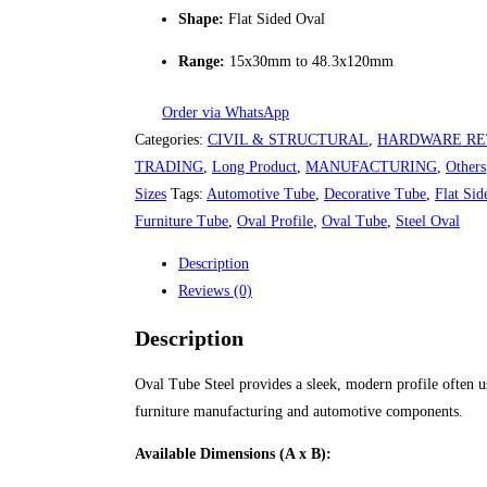
Shape:
Flat Sided Oval
Range:
15x30mm to 48.3x120mm
Order via WhatsApp
Categories:
CIVIL & STRUCTURAL
,
HARDWARE RE
TRADING
,
Long Product
,
MANUFACTURING
,
Others
Sizes
Tags:
Automotive Tube
,
Decorative Tube
,
Flat Sid
Furniture Tube
,
Oval Profile
,
Oval Tube
,
Steel Oval
Description
Reviews (0)
Description
Oval Tube Steel provides a sleek, modern profile often u
furniture manufacturing and automotive components.
Available Dimensions (A x B):