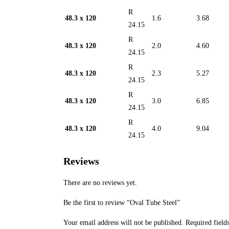
R
48.3 x 120
1.6
3.68
24.15
R
48.3 x 120
2.0
4.60
24.15
R
48.3 x 120
2.3
5.27
24.15
R
48.3 x 120
3.0
6.85
24.15
R
48.3 x 120
4.0
9.04
24.15
Reviews
There are no reviews yet.
Be the first to review “Oval Tube Steel”
Your email address will not be published.
Required field