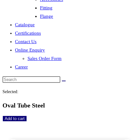
Fitting
Flange
Catalogue
Certifications
Contact Us
Online Enquiry
Sales Order Form
Career
Selected:
Oval Tube Steel
Add to cart