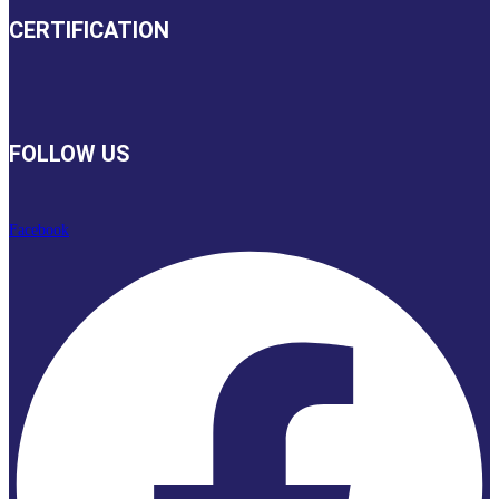
CERTIFICATION
FOLLOW US
Facebook