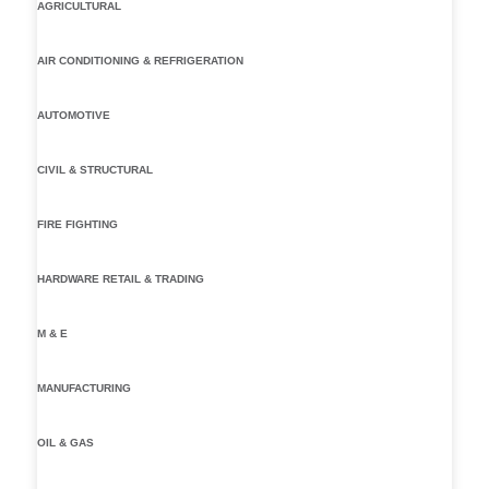
AGRICULTURAL
AIR CONDITIONING & REFRIGERATION
AUTOMOTIVE
CIVIL & STRUCTURAL
FIRE FIGHTING
HARDWARE RETAIL & TRADING
M & E
MANUFACTURING
OIL & GAS