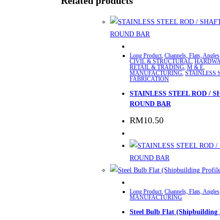
Related products
This
Long Product
,
Channels, Flats, Angles
product
CIVIL & STRUCTURAL
,
HARDWA
RETAIL & TRADING
,
M & E
,
has
MANUFACTURING
,
STAINLESS 
FABRICATION
multiple
STAINLESS STEEL ROD / S
variants.
ROUND BAR
The
RM
10.50
options
may
be
chosen
on
the
Long Product
,
Channels, Flats, Angles
product
MANUFACTURING
page
Steel Bulb Flat (Shipbuilding 