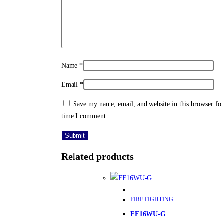
Name
*
Email
*
Save my name, email, and website in this browser fo
time I comment.
Related products
This
FIRE FIGHTING
product
FF16WU-G
has