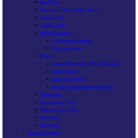
Black Pipe
Channels, Flats, Angles, Bars
Copper Pipe
Copper Tube
Hollow Sections
Cold Formed Hollow
Regular Hollow
Others
Lipped Channels & Plain Channels
Special Sizes
Steel Sheet Piles
Universal Beams and Columns
Plastic Pipe
Pre Insulated Pipe
Stainless Steel Pipe
Steel Bars
Steel Pipe
Flat & Coil Metal