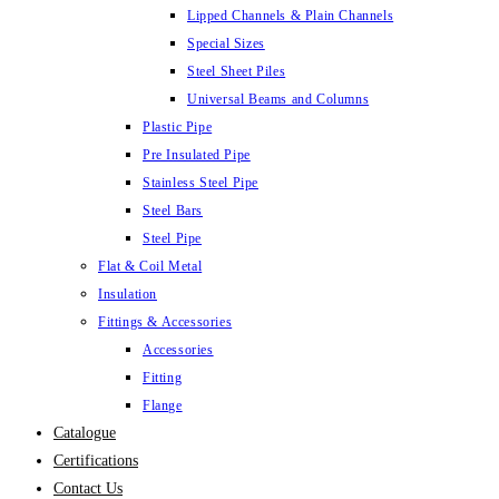
Lipped Channels & Plain Channels
Special Sizes
Steel Sheet Piles
Universal Beams and Columns
Plastic Pipe
Pre Insulated Pipe
Stainless Steel Pipe
Steel Bars
Steel Pipe
Flat & Coil Metal
Insulation
Fittings & Accessories
Accessories
Fitting
Flange
Catalogue
Certifications
Contact Us