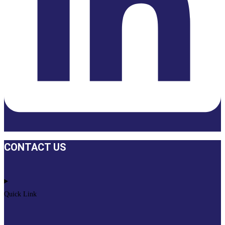
CONTACT US
Quick Link