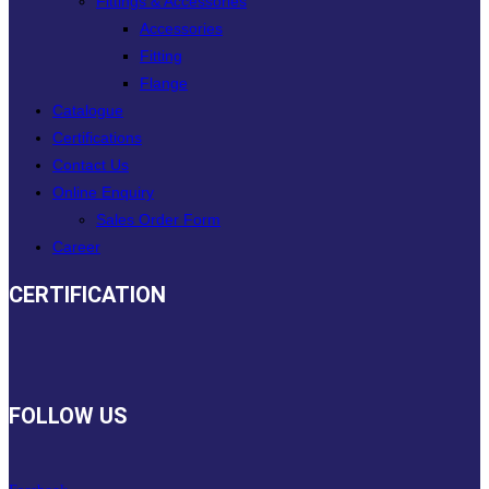
Fittings & Accessories
Accessories
Fitting
Flange
Catalogue
Certifications
Contact Us
Online Enquiry
Sales Order Form
Career
CERTIFICATION
FOLLOW US