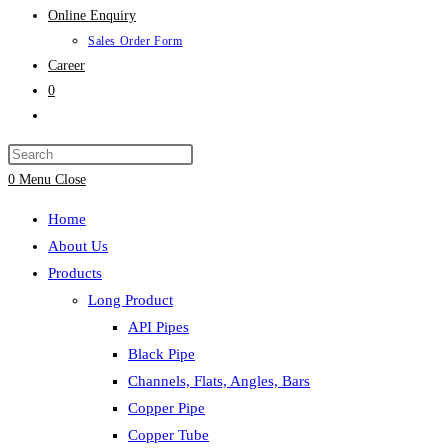
Online Enquiry
Sales Order Form
Career
0
Toggle
website
search
0
Menu
Close
Home
About Us
Products
Long Product
API Pipes
Black Pipe
Channels, Flats, Angles, Bars
Copper Pipe
Copper Tube