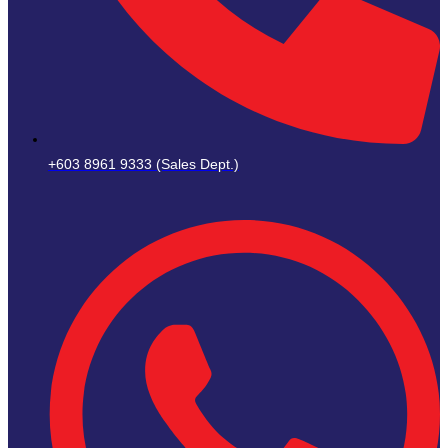
+603 8961 9333 (Sales Dept.)