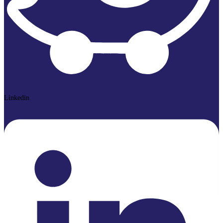
Linkedin