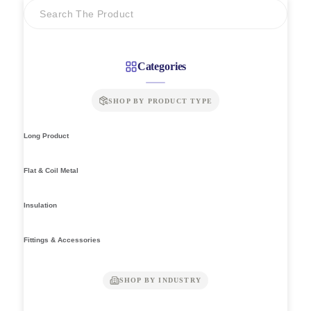
Categories
SHOP BY PRODUCT TYPE
Long Product
Flat & Coil Metal
Insulation
Fittings & Accessories
SHOP BY INDUSTRY