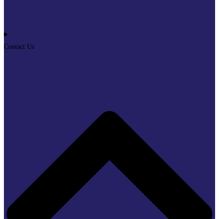
Contact Us