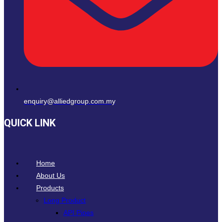
enquiry@alliedgroup.com.my
QUICK LINK
Home
About Us
Products
Long Product
API Pipes