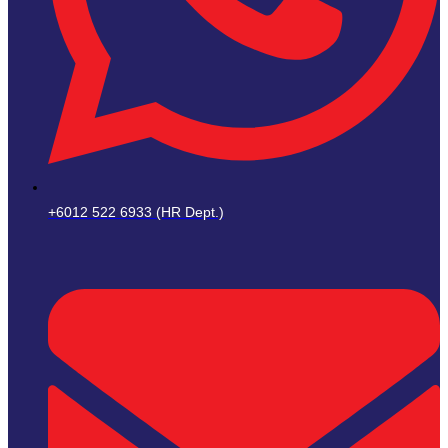
+6012 522 6933 (HR Dept.)