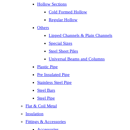
Hollow Sections
Cold Formed Hollow
Regular Hollow
Others
Lipped Channels & Plain Channels
Special Sizes
Steel Sheet Piles
Universal Beams and Columns
Plastic Pipe
Pre Insulated Pipe
Stainless Steel Pipe
Steel Bars
Steel Pipe
Flat & Coil Metal
Insulation
Fittings & Accessories
Accessories