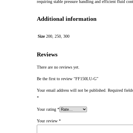
requiring stable pressure handling and efficient fluid cont
Additional information
Size
200, 250, 300
Reviews
There are no reviews yet.
Be the first to review “FF150LU-G”
Your email address will not be published.
Required field
*
Your rating
*
Your review
*