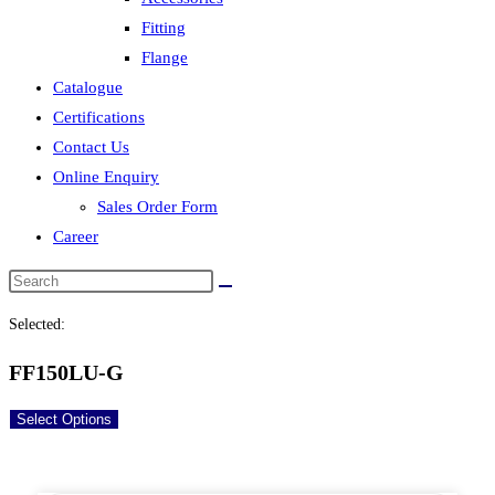
Fitting
Flange
Catalogue
Certifications
Contact Us
Online Enquiry
Sales Order Form
Career
Selected:
FF150LU-G
Select Options