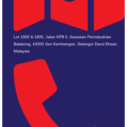
Lot 1800 & 1805, Jalan KPB 5, Kawasan Perindustrian
Balakong, 43300 Seri Kembangan, Selangor Darul Ehsan,
Malaysia.