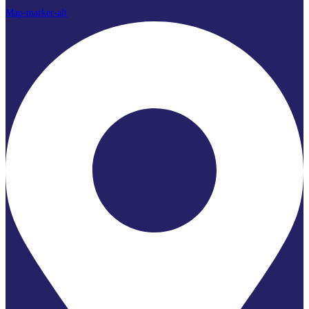
Map-marker-alt