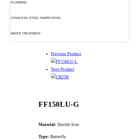
PLUMBING
STAINLESS STEEL FABRICATION
WATER TREATMENT
Previous Product
Next Product
FF150LU-G
Material:
Ductile Iron
Type:
Butterfly