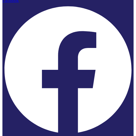
Facebook