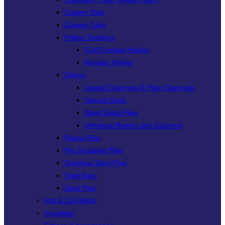
Copper Pipe
Copper Tube
Hollow Sections
Cold Formed Hollow
Regular Hollow
Others
Lipped Channels & Plain Channels
Special Sizes
Steel Sheet Piles
Universal Beams and Columns
Plastic Pipe
Pre Insulated Pipe
Stainless Steel Pipe
Steel Bars
Steel Pipe
Flat & Coil Metal
Insulation