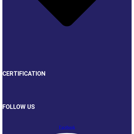
CERTIFICATION
FOLLOW US
Facebook