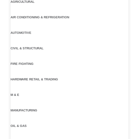
AGRICULTURAL
AIR CONDITIONING & REFRIGERATION
AUTOMOTIVE
CIVIL & STRUCTURAL
FIRE FIGHTING
HARDWARE RETAIL & TRADING
M & E
MANUFACTURING
OIL & GAS