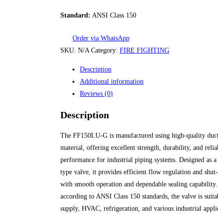
Standard:
ANSI Class 150
Order via WhatsApp
SKU:
N/A
Category:
FIRE FIGHTING
Description
Additional information
Reviews (0)
Description
The FF150LU-G is manufactured using high-quality duct
material, offering excellent strength, durability, and reli
performance for industrial piping systems. Designed as a 
type valve, it provides efficient flow regulation and shut
with smooth operation and dependable sealing capability.
according to ANSI Class 150 standards, the valve is suita
supply, HVAC, refrigeration, and various industrial appli