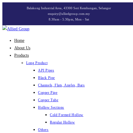
Skip
Balakong Industrial Area, 43300 Seri Kembangan, Selangor
to
enquiry@alliedgroup.com.my
8.30am - 5.30pm, Mon - Sat
content
Home
About Us
Products
Long Product
API Pipes
Black Pipe
Channels, Flats, Angles, Bars
Copper Pipe
Copper Tube
Hollow Sections
Cold Formed Hollow
Regular Hollow
Others