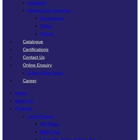
Insulation
Fittings & Accessories
Accessories
Fitting
Flange
Catalogue
Certifications
Contact Us
Online Enquiry
Sales Order Form
Career
Home
About Us
Products
Long Product
API Pipes
Black Pipe
Channels, Flats, Angles, Bars