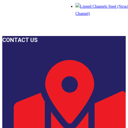
CONTACT US