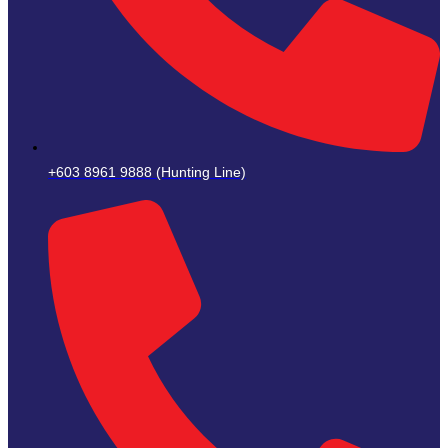
+603 8961 9888 (Hunting Line)