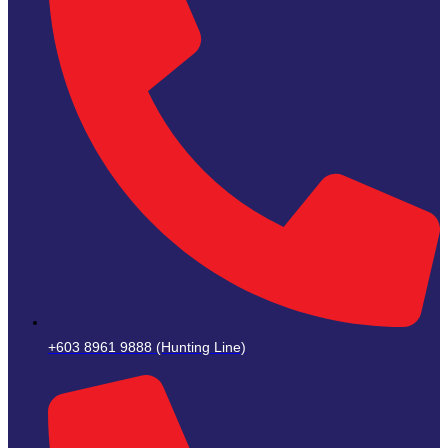
+603 8961 9888 (Hunting Line)