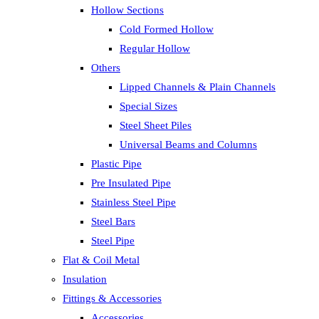
Hollow Sections
Cold Formed Hollow
Regular Hollow
Others
Lipped Channels & Plain Channels
Special Sizes
Steel Sheet Piles
Universal Beams and Columns
Plastic Pipe
Pre Insulated Pipe
Stainless Steel Pipe
Steel Bars
Steel Pipe
Flat & Coil Metal
Insulation
Fittings & Accessories
Accessories