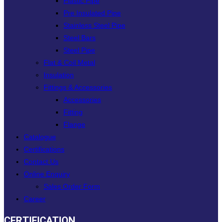
Plastic Pipe
Pre Insulated Pipe
Stainless Steel Pipe
Steel Bars
Steel Pipe
Flat & Coil Metal
Insulation
Fittings & Accessories
Accessories
Fitting
Flange
Catalogue
Certifications
Contact Us
Online Enquiry
Sales Order Form
Career
CERTIFICATION