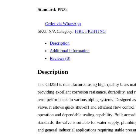
Standard:
PN25
Order via WhatsApp
SKU:
N/A
Category:
FIRE FIGHTING
Description
Additional information
Reviews (0)
Description
The CB25B is manufactured using high-quality brass mat
providing excellent corrosion resistance, durability, and r
term performance in various piping systems. Designed as 
valve, it allows quick shut-off and efficient flow contro
operation and dependable sealing capability. Built accor
standards, the valve is suitable for water supply, plumb
and general industrial applications requiring stable press