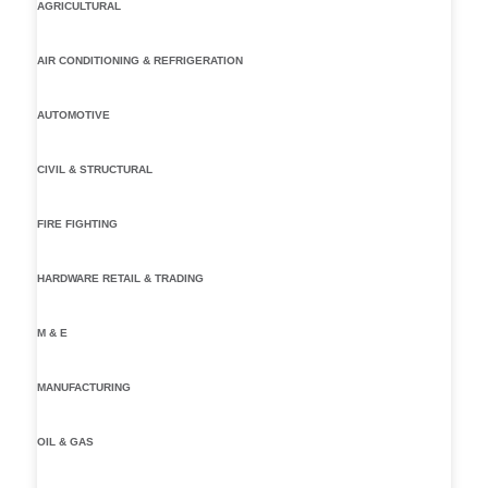
AGRICULTURAL
AIR CONDITIONING & REFRIGERATION
AUTOMOTIVE
CIVIL & STRUCTURAL
FIRE FIGHTING
HARDWARE RETAIL & TRADING
M & E
MANUFACTURING
OIL & GAS