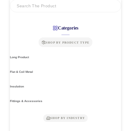
Categories
SHOP BY PRODUCT TYPE
Long Product
Flat & Coil Metal
Insulation
Fittings & Accessories
SHOP BY INDUSTRY