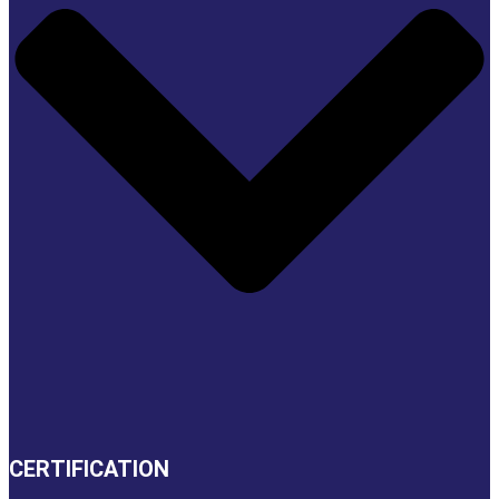
CERTIFICATION