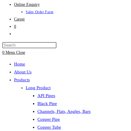
Online Enquiry
Sales Order Form
Career
0
Toggle
website
search
0
Menu
Close
Home
About Us
Products
Long Product
API Pipes
Black Pipe
Channels, Flats, Angles, Bars
Copper Pipe
Copper Tube