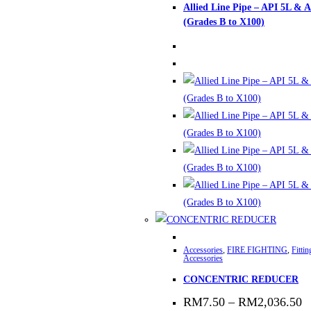
Allied Line Pipe – API 5L & 
has
(Grades B to X100)
multiple
variants.
The
options
may
be
chosen
on
the
product
page
This
Accessories
,
FIRE FIGHTING
,
Fitti
product
Accessories
has
CONCENTRIC REDUCER
multiple
P
RM
7.50
–
RM
2,036.50
variants.