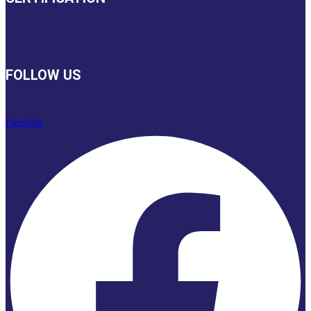
FOLLOW US
Facebook