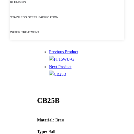
PLUMBING
STAINLESS STEEL FABRICATION
WATER TREATMENT
Previous Product
Next Product
CB25B
Material:
Brass
Type:
Ball