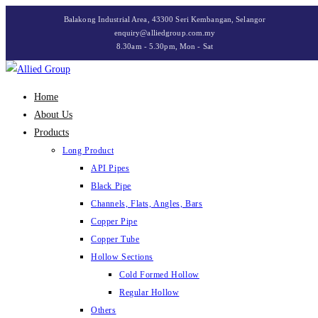
Skip
Balakong Industrial Area, 43300 Seri Kembangan, Selangor
to
enquiry@alliedgroup.com.my
8.30am - 5.30pm, Mon - Sat
content
Home
About Us
Products
Long Product
API Pipes
Black Pipe
Channels, Flats, Angles, Bars
Copper Pipe
Copper Tube
Hollow Sections
Cold Formed Hollow
Regular Hollow
Others