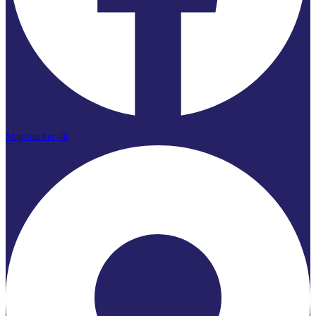
Map-marker-alt