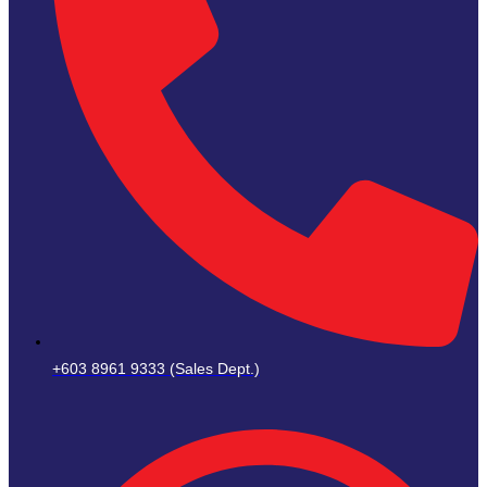
+603 8961 9333 (Sales Dept.)