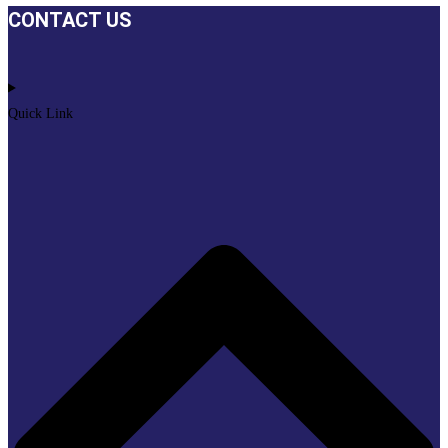
CONTACT US
Quick Link