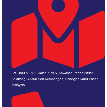
Lot 1800 & 1805, Jalan KPB 5, Kawasan Perindustrian
Balakong, 43300 Seri Kembangan, Selangor Darul Ehsan,
Malaysia.