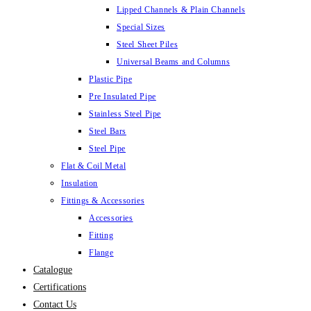
Lipped Channels & Plain Channels
Special Sizes
Steel Sheet Piles
Universal Beams and Columns
Plastic Pipe
Pre Insulated Pipe
Stainless Steel Pipe
Steel Bars
Steel Pipe
Flat & Coil Metal
Insulation
Fittings & Accessories
Accessories
Fitting
Flange
Catalogue
Certifications
Contact Us