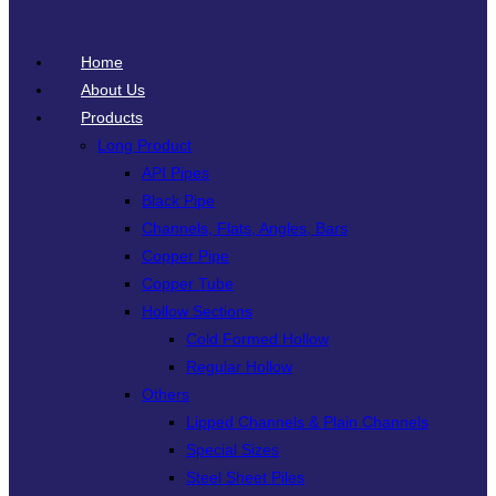
Home
About Us
Products
Long Product
API Pipes
Black Pipe
Channels, Flats, Angles, Bars
Copper Pipe
Copper Tube
Hollow Sections
Cold Formed Hollow
Regular Hollow
Others
Lipped Channels & Plain Channels
Special Sizes
Steel Sheet Piles