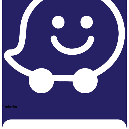
Linkedin