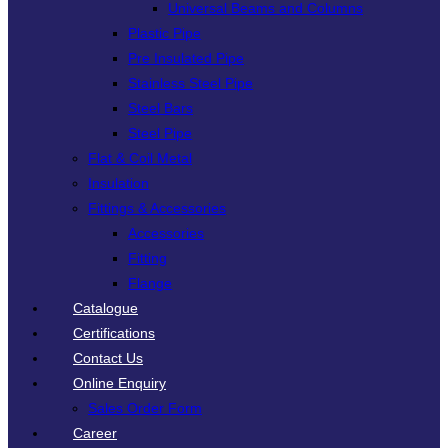
Universal Beams and Columns
Plastic Pipe
Pre Insulated Pipe
Stainless Steel Pipe
Steel Bars
Steel Pipe
Flat & Coil Metal
Insulation
Fittings & Accessories
Accessories
Fitting
Flange
Catalogue
Certifications
Contact Us
Online Enquiry
Sales Order Form
Career