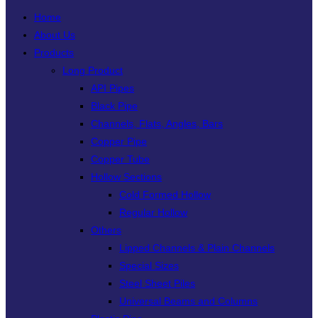
Home
About Us
Products
Long Product
API Pipes
Black Pipe
Channels, Flats, Angles, Bars
Copper Pipe
Copper Tube
Hollow Sections
Cold Formed Hollow
Regular Hollow
Others
Lipped Channels & Plain Channels
Special Sizes
Steel Sheet Piles
Universal Beams and Columns