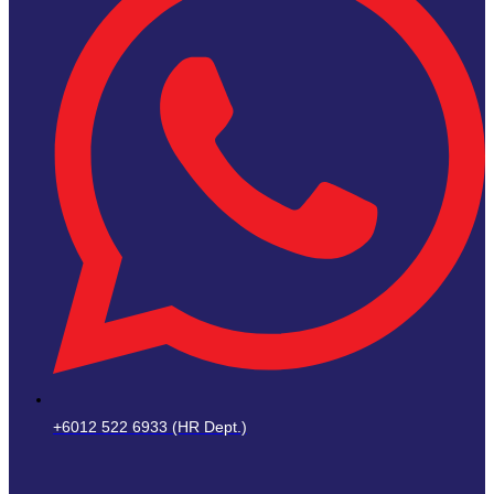
+6012 522 6933 (HR Dept.)