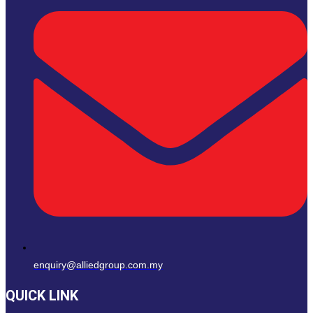
enquiry@alliedgroup.com.my
QUICK LINK