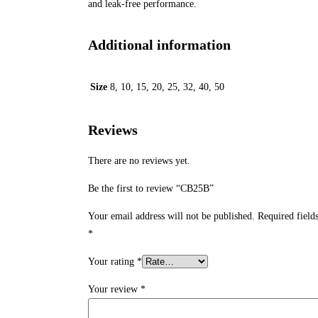
and leak-free performance.
Additional information
Size
8, 10, 15, 20, 25, 32, 40, 50
Reviews
There are no reviews yet.
Be the first to review “CB25B”
Your email address will not be published.
Required field
*
Your rating
*
Your review
*