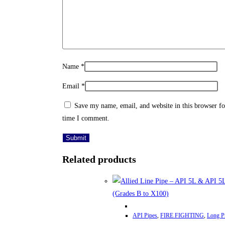
Name
*
Email
*
Save my name, email, and website in this browser fo
time I comment.
Related products
This
API Pipes
,
FIRE FIGHTING
,
Long P
product