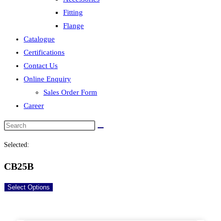
Fitting
Flange
Catalogue
Certifications
Contact Us
Online Enquiry
Sales Order Form
Career
Selected:
CB25B
Select Options