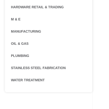
HARDWARE RETAIL & TRADING
M & E
MANUFACTURING
OIL & GAS
PLUMBING
STAINLESS STEEL FABRICATION
WATER TREATMENT