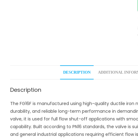
DESCRIPTION
ADDITIONAL INFO
Description
The FG16F is manufactured using high-quality ductile iron m
durability, and reliable long-term performance in demandi
valve, it is used for full flow shut-off applications with s
capability. Built according to PN16 standards, the valve is su
and general industrial applications requiring efficient flow 