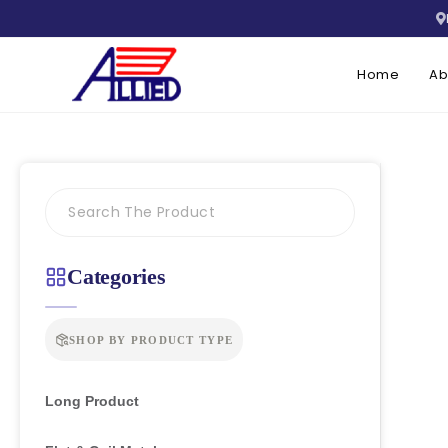
Home
Ab
Categories
SHOP BY PRODUCT TYPE
Long Product