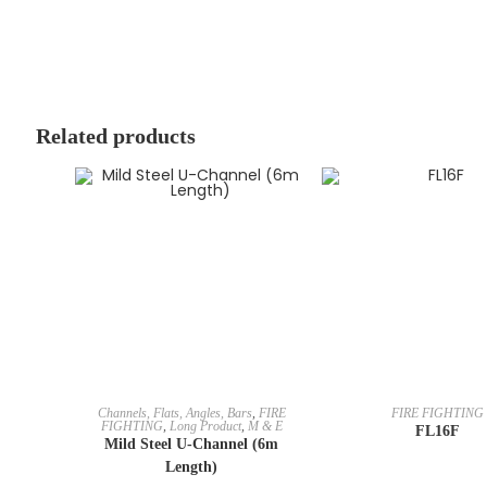
Related products
Channels, Flats, Angles, Bars
,
FIRE
FIRE FIGHTING
FIGHTING
,
Long Product
,
M & E
FL16F
Mild Steel U-Channel (6m
Length)