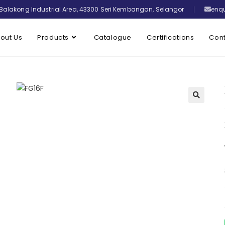
Balakong Industrial Area, 43300 Seri Kembangan, Selangor
enq
out Us
Products
Catalogue
Certifications
Cont
🔍