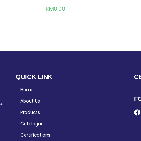
RM
0.00
QUICK LINK
C
Home
F
About Us
a.
Products
Catalogue
Certifications