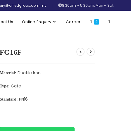
uiry@alliedgroup.com.my
8.30am - 5.30pm, Mon - Sat
act Us
Online Enquiry
Career
0
FG16F
Ductile Iron
Material:
Gate
Type:
PN16
Standard: