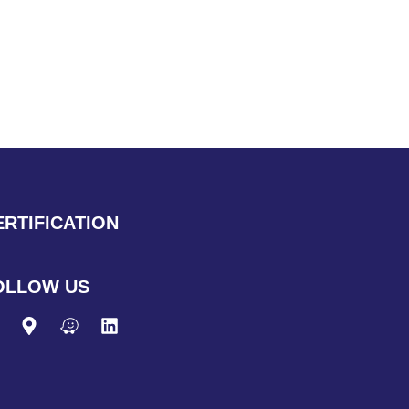
ERTIFICATION
OLLOW US