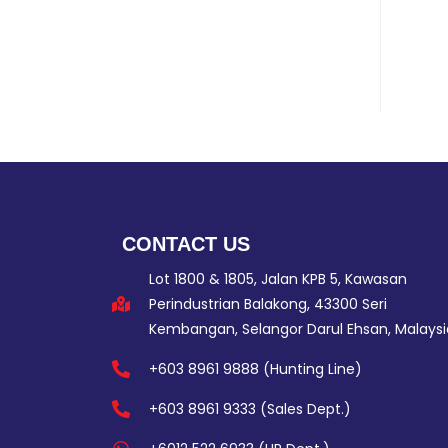
CONTACT US
Lot 1800 & 1805, Jalan KPB 5, Kawasan
Perindustrian Balakong, 43300 Seri
Kembangan, Selangor Darul Ehsan, Malaysi
+603 8961 9888 (Hunting Line)
+603 8961 9333 (Sales Dept.)