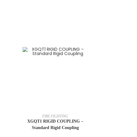
FIRE FIGHTING
XGQT1 RIGID COUPLING –
Standard Rigid Coupling