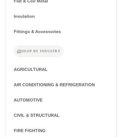
Flat & Coil Metal
Insulation
Fittings & Accessories
SHOP BY INDUSTRY
AGRICULTURAL
AIR CONDITIONING & REFRIGERATION
AUTOMOTIVE
CIVIL & STRUCTURAL
FIRE FIGHTING