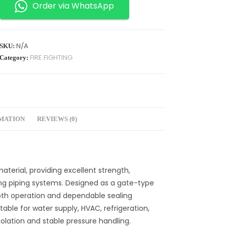
Order via WhatsApp
N/A
SKU:
FIRE FIGHTING
Category:
RMATION
REVIEWS (0)
aterial, providing excellent strength,
ng piping systems. Designed as a gate-type
mooth operation and dependable sealing
itable for water supply, HVAC, refrigeration,
isolation and stable pressure handling.