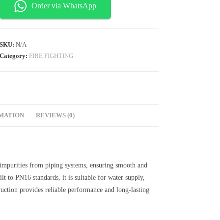
Order via WhatsApp
SKU:
N/A
Category:
FIRE FIGHTING
RMATION
REVIEWS (0)
d impurities from piping systems, ensuring smooth and
lt to PN16 standards, it is suitable for water supply,
truction provides reliable performance and long-lasting