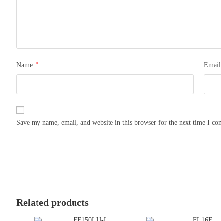
*
Name
Emai
Save my name, email, and website in this browser for the next time I c
Related products