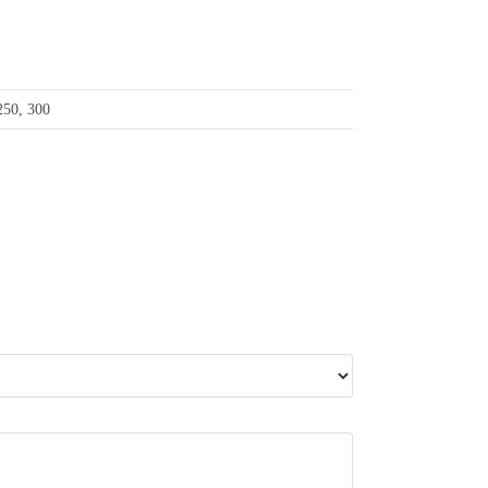
 250, 300