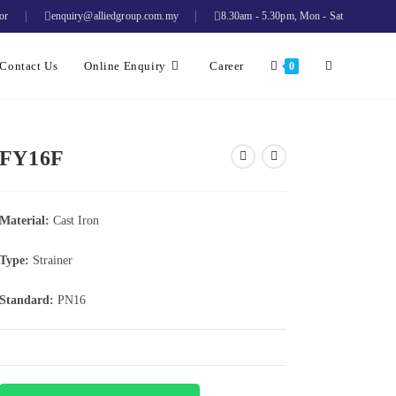
or
enquiry@alliedgroup.com.my
8.30am - 5.30pm, Mon - Sat
Contact Us
Online Enquiry
Career
0
FY16F
Material:
Cast Iron
Type:
Strainer
Standard:
PN16