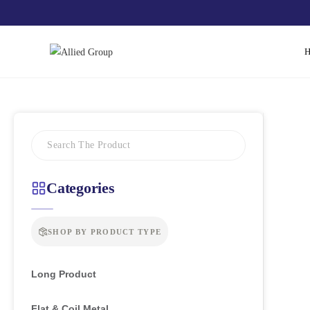
Categories
SHOP BY PRODUCT TYPE
Long Product
Flat & Coil Metal