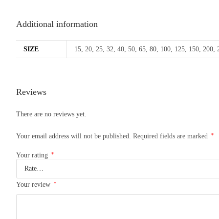
Additional information
SIZE
15, 20, 25, 32, 40, 50, 65, 80, 100, 125, 150, 200,
Reviews
There are no reviews yet.
*
Your email address will not be published.
Required fields are marked
*
Your rating
*
Your review