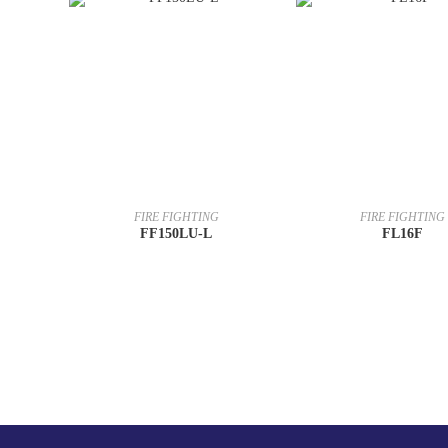
FIRE FIGHTING
FIRE FIGHTING
FF150LU-L
FL16F