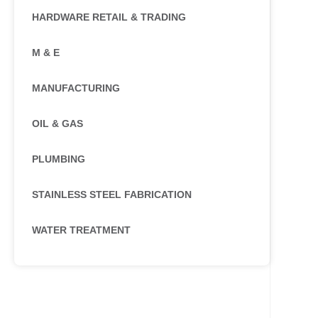
HARDWARE RETAIL & TRADING
M & E
MANUFACTURING
OIL & GAS
PLUMBING
STAINLESS STEEL FABRICATION
WATER TREATMENT