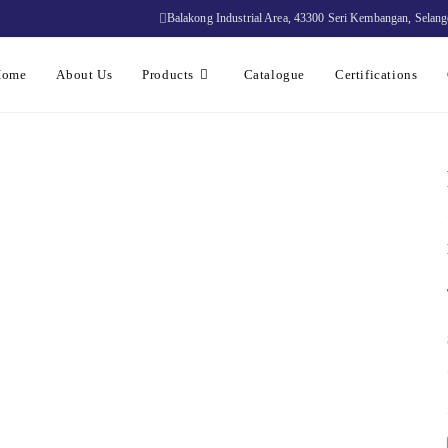
Balakong Industrial Area, 43300 Seri Kembangan, Selang
Home
About Us
Products
Catalogue
Certifications