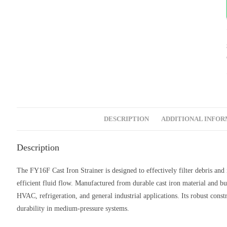
DESCRIPTION
ADDITIONAL INFO
Description
The FY16F Cast Iron Strainer is designed to effectively filter debris an
efficient fluid flow. Manufactured from durable cast iron material and bui
HVAC, refrigeration, and general industrial applications. Its robust cons
durability in medium-pressure systems.