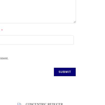
*
l
omment.