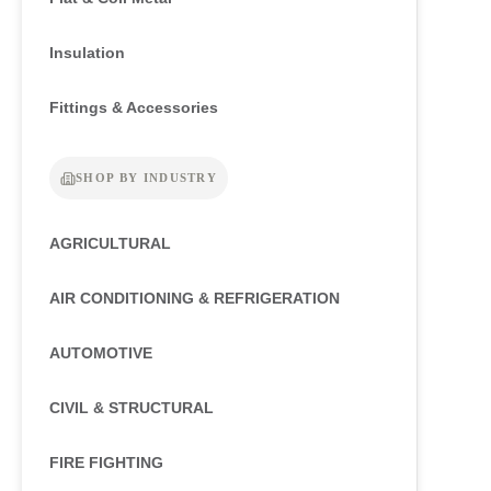
Insulation
Fittings & Accessories
SHOP BY INDUSTRY
AGRICULTURAL
AIR CONDITIONING & REFRIGERATION
AUTOMOTIVE
CIVIL & STRUCTURAL
FIRE FIGHTING