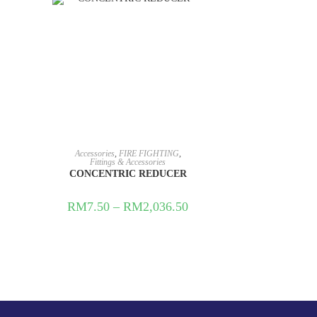
Accessories
,
FIRE FIGHTING
,
Fittings & Accessories
CONCENTRIC REDUCER
RM
7.50
–
RM
2,036.50