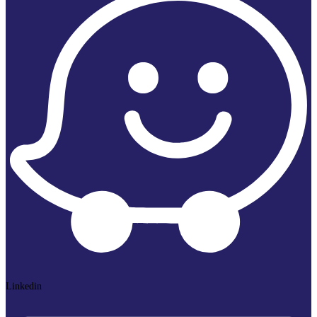
Linkedin