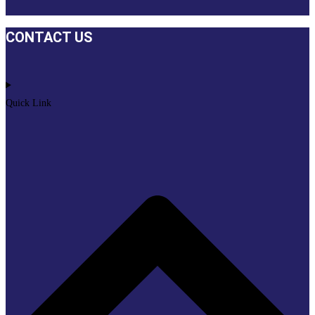
CONTACT US
Quick Link