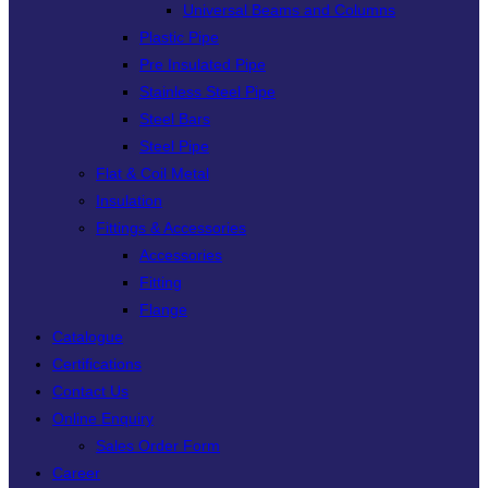
Universal Beams and Columns
Plastic Pipe
Pre Insulated Pipe
Stainless Steel Pipe
Steel Bars
Steel Pipe
Flat & Coil Metal
Insulation
Fittings & Accessories
Accessories
Fitting
Flange
Catalogue
Certifications
Contact Us
Online Enquiry
Sales Order Form
Career