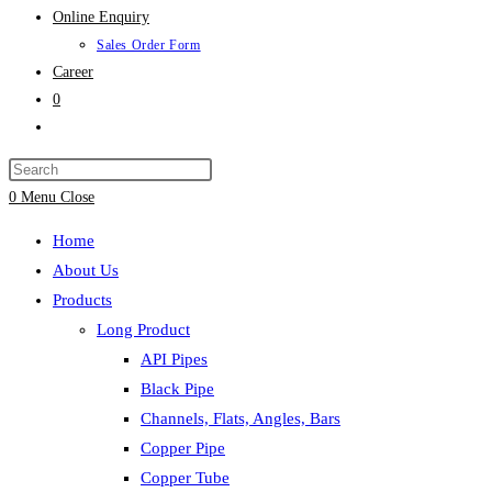
Online Enquiry
Sales Order Form
Career
0
Toggle
website
search
0
Menu
Close
Home
About Us
Products
Long Product
API Pipes
Black Pipe
Channels, Flats, Angles, Bars
Copper Pipe
Copper Tube