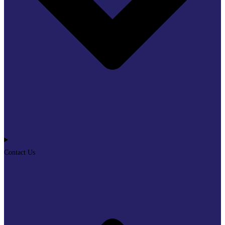
Contact Us