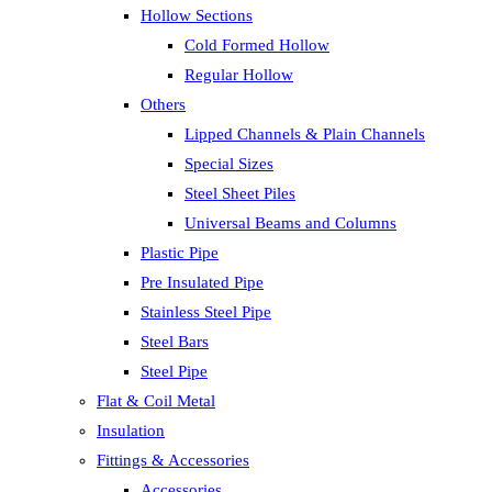
Hollow Sections
Cold Formed Hollow
Regular Hollow
Others
Lipped Channels & Plain Channels
Special Sizes
Steel Sheet Piles
Universal Beams and Columns
Plastic Pipe
Pre Insulated Pipe
Stainless Steel Pipe
Steel Bars
Steel Pipe
Flat & Coil Metal
Insulation
Fittings & Accessories
Accessories