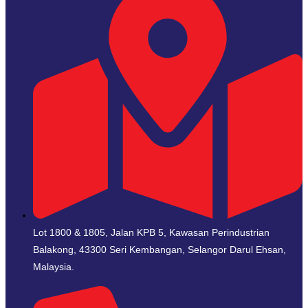
Lot 1800 & 1805, Jalan KPB 5, Kawasan Perindustrian
Balakong, 43300 Seri Kembangan, Selangor Darul Ehsan,
Malaysia.