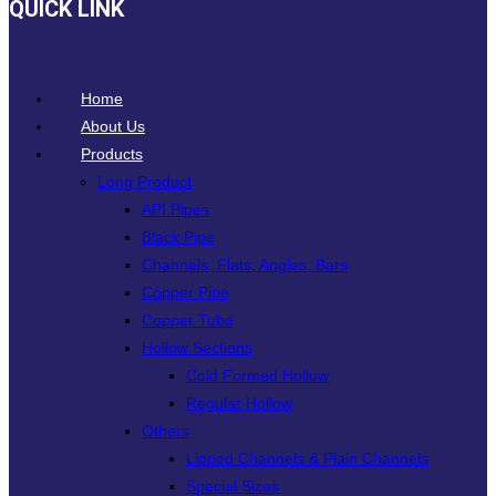
QUICK LINK
Home
About Us
Products
Long Product
API Pipes
Black Pipe
Channels, Flats, Angles, Bars
Copper Pipe
Copper Tube
Hollow Sections
Cold Formed Hollow
Regular Hollow
Others
Lipped Channels & Plain Channels
Special Sizes