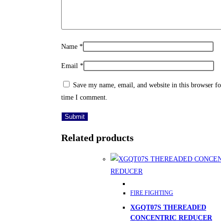
Name
*
Email
*
Save my name, email, and website in this browser fo
time I comment.
Related products
FIRE FIGHTING
XGQT07S THEREADED
CONCENTRIC REDUCER