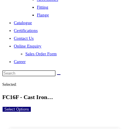
Fitting
Flange
Catalogue
Certifications
Contact Us
Online Enquiry
Sales Order Form
Career
Selected:
FC16F - Cast Iron…
Select Options