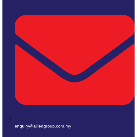
enquiry@alliedgroup.com.my