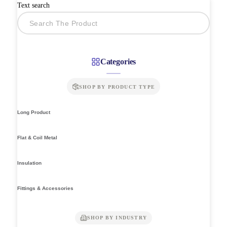
Text search
Categories
SHOP BY PRODUCT TYPE
Long Product
Flat & Coil Metal
Insulation
Fittings & Accessories
SHOP BY INDUSTRY