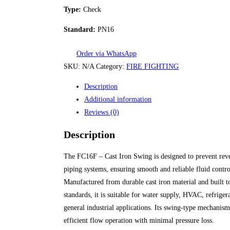
Type:
Check
Standard:
PN16
Order via WhatsApp
SKU:
N/A
Category:
FIRE FIGHTING
Description
Additional information
Reviews (0)
Description
The FC16F – Cast Iron Swing is designed to prevent reve
piping systems, ensuring smooth and reliable fluid contro
Manufactured from durable cast iron material and built 
standards, it is suitable for water supply, HVAC, refriger
general industrial applications. Its swing-type mechanis
efficient flow operation with minimal pressure loss.