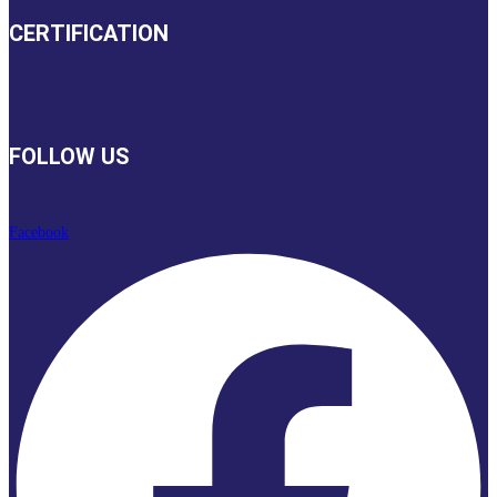
CERTIFICATION
FOLLOW US
Facebook