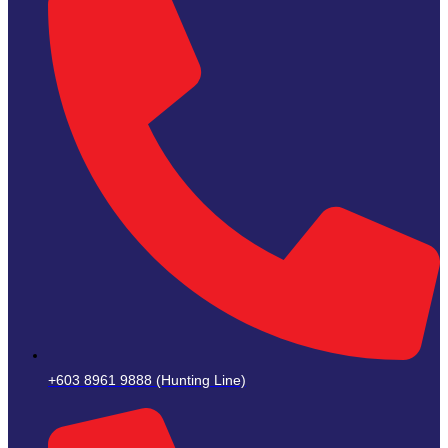
+603 8961 9888 (Hunting Line)