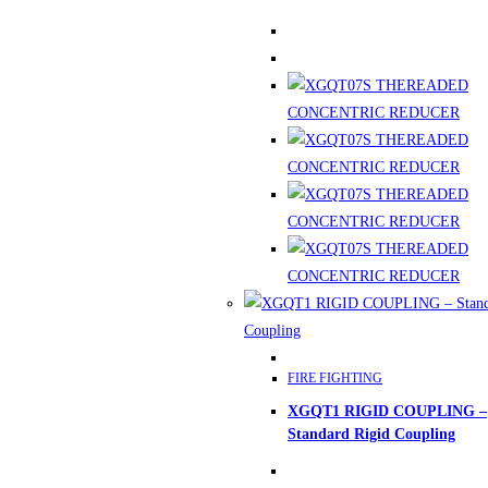
This
FIRE FIGHTING
product
XGQT1 RIGID COUPLING –
has
Standard Rigid Coupling
multiple
variants.