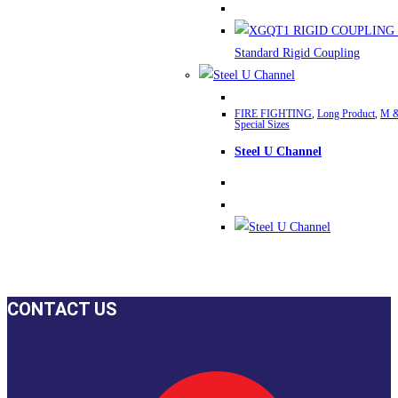
The
options
may
be
chosen
FIRE FIGHTING
,
Long Product
,
M &
on
Special Sizes
the
Steel U Channel
product
page
CONTACT US