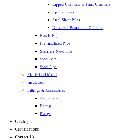
Lipped Channels & Plain Channels
Special Sizes
Steel Sheet Piles
Universal Beams and Columns
Plastic Pipe
Pre Insulated Pipe
Stainless Steel Pipe
Steel Bars
Steel Pipe
Flat & Coil Metal
Insulation
Fittings & Accessories
Accessories
Fitting
Flange
Catalogue
Certifications
Contact Us