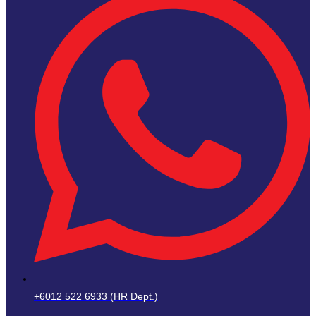
+6012 522 6933 (HR Dept.)