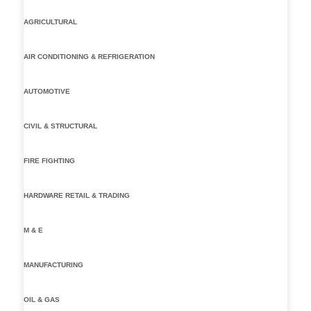
AGRICULTURAL
AIR CONDITIONING & REFRIGERATION
AUTOMOTIVE
CIVIL & STRUCTURAL
FIRE FIGHTING
HARDWARE RETAIL & TRADING
M & E
MANUFACTURING
OIL & GAS