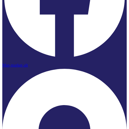
Map-marker-alt