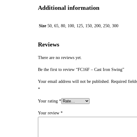
Additional information
Size
50, 65, 80, 100, 125, 150, 200, 250, 300
Reviews
There are no reviews yet.
Be the first to review “FC16F – Cast Iron Swing”
Your email address will not be published.
Required field
*
Your rating
*
Your review
*