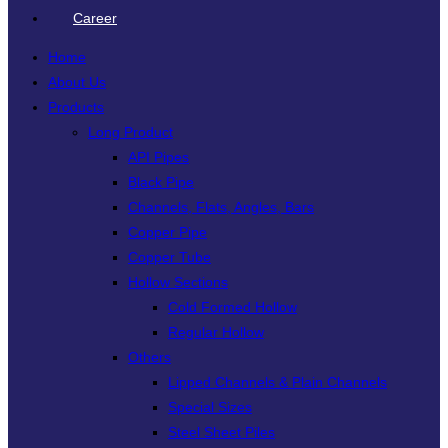
Career
Home
About Us
Products
Long Product
API Pipes
Black Pipe
Channels, Flats, Angles, Bars
Copper Pipe
Copper Tube
Hollow Sections
Cold Formed Hollow
Regular Hollow
Others
Lipped Channels & Plain Channels
Special Sizes
Steel Sheet Piles