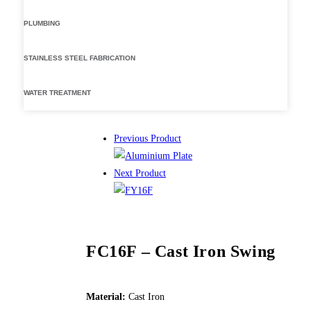
PLUMBING
STAINLESS STEEL FABRICATION
WATER TREATMENT
Previous Product
Next Product
FC16F – Cast Iron Swing
Material:
Cast Iron