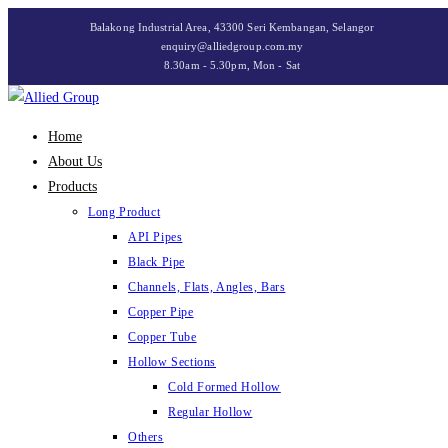
Skip
Balakong Industrial Area, 43300 Seri Kembangan, Selangor
to
enquiry@alliedgroup.com.my
8.30am - 5.30pm, Mon - Sat
content
Home
About Us
Products
Long Product
API Pipes
Black Pipe
Channels, Flats, Angles, Bars
Copper Pipe
Copper Tube
Hollow Sections
Cold Formed Hollow
Regular Hollow
Others