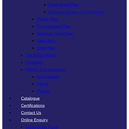
Steel Sheet Piles
Universal Beams and Columns
Plastic Pipe
Pre Insulated Pipe
Stainless Steel Pipe
Steel Bars
Steel Pipe
Flat & Coil Metal
Insulation
Fittings & Accessories
Accessories
Fitting
Flange
Catalogue
Certifications
Contact Us
Online Enquiry
Sales Order Form