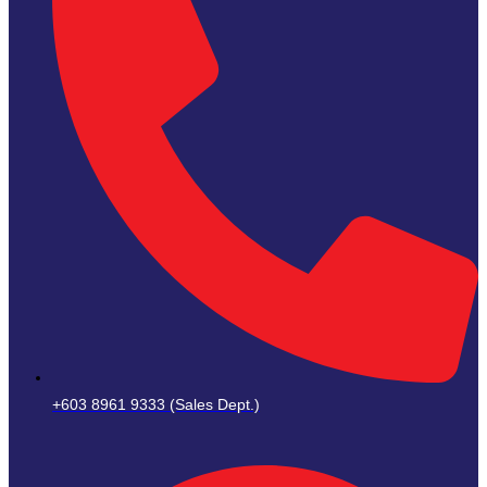
+603 8961 9333 (Sales Dept.)