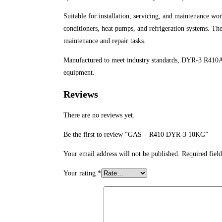
Suitable for installation, servicing, and maintenance wo
conditioners, heat pumps, and refrigeration systems. Th
maintenance and repair tasks.
Manufactured to meet industry standards, DYR-3 R410A
equipment.
Reviews
There are no reviews yet.
Be the first to review “GAS – R410 DYR-3 10KG”
Your email address will not be published.
Required fiel
Your rating
*