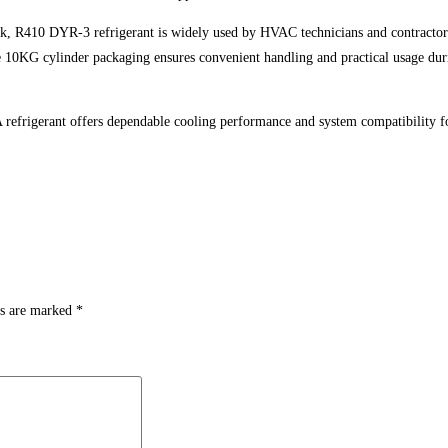
rk, R410 DYR-3 refrigerant is widely used by HVAC technicians and contractors 
e 10KG cylinder packaging ensures convenient handling and practical usage dur
 refrigerant offers dependable cooling performance and system compatibilit
ds are marked
*