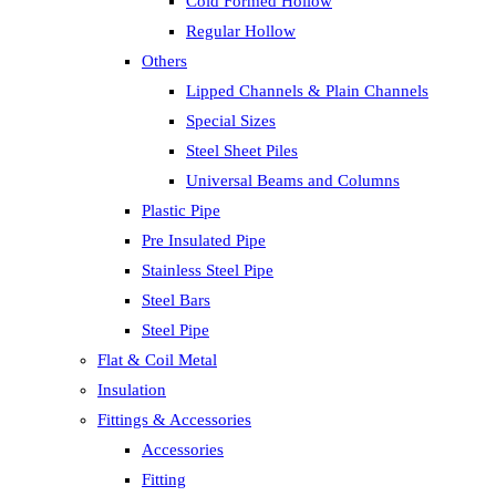
Cold Formed Hollow
Regular Hollow
Others
Lipped Channels & Plain Channels
Special Sizes
Steel Sheet Piles
Universal Beams and Columns
Plastic Pipe
Pre Insulated Pipe
Stainless Steel Pipe
Steel Bars
Steel Pipe
Flat & Coil Metal
Insulation
Fittings & Accessories
Accessories
Fitting