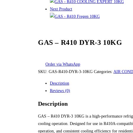
Next Product
GAS – R410 DYR-3 10KG
Order via WhatsApp
SKU:
GAS-R410-DYR-3-10KG
Categories:
AIR COND
Description
Reviews (0)
Description
GAS – R410 DYR-3 10KG is a high-performance refrigeran
cooling operation. Designed for use in R410A-compatible
operation, and consistent cooling efficiency for resident