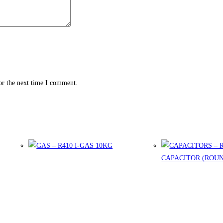
or the next time I comment.