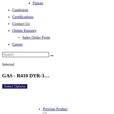
Flange
Catalogue
Certifications
Contact Us
Online Enquiry
Sales Order Form
Career
Selected:
GAS - R410 DYR-3…
Select Options
Previous Product