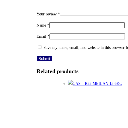
Your review
*
Name
*
Email
*
Save my name, email, and website in this browser f
Related products