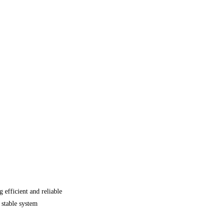
efficient and reliable
 stable system