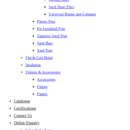
Steel Sheet Piles
Universal Beams and Columns
Plastic Pipe
Pre Insulated Pipe
Stainless Steel Pipe
Steel Bars
Steel Pipe
Flat & Coil Metal
Insulation
Fittings & Accessories
Accessories
Fitting
Flange
Catalogue
Certifications
Contact Us
Online Enquiry