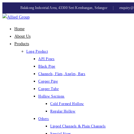
Skip
Balakong Industrial Area, 43300 Seri Kembangan, Selangor
enquiry@
to
content
Home
About Us
Products
Long Product
API Pipes
Black Pipe
Channels, Flats, Angles, Bars
Copper Pipe
Copper Tube
Hollow Sections
Cold Formed Hollow
Regular Hollow
Others
Lipped Channels & Plain Channels
Special Sizes