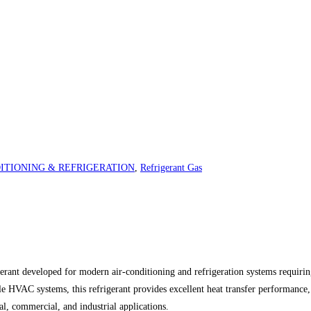
ITIONING & REFRIGERATION
,
Refrigerant Gas
t developed for modern air-conditioning and refrigeration systems requiring 
 HVAC systems, this refrigerant provides excellent heat transfer performance,
ial, commercial, and industrial applications.