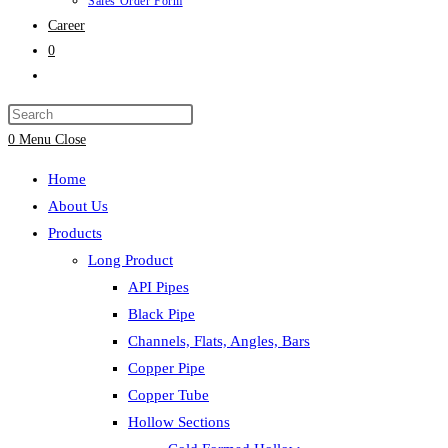
Sales Order Form
Career
0
Toggle
website
search
0
Menu
Close
Home
About Us
Products
Long Product
API Pipes
Black Pipe
Channels, Flats, Angles, Bars
Copper Pipe
Copper Tube
Hollow Sections