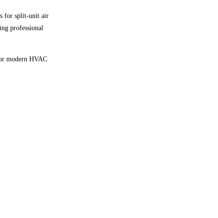
for split-unit air
ing professional
y for modern HVAC