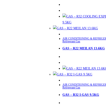
variants.
The
options
may
be
chosen
This
on
AIR CONDITIONING & REFRIGE
product
Refrigerant Gas
the
has
product
GAS – R22 MEILAN 13.6KG
multiple
page
variants.
The
options
may
This
be
AIR CONDITIONING & REFRIGE
product
chosen
Refrigerant Gas
has
on
GAS – R32 I-GAS 9.5KG
multiple
the
variants.
product