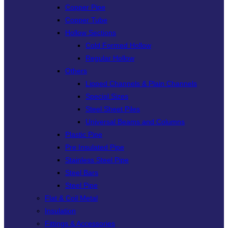
Copper Pipe
Copper Tube
Hollow Sections
Cold Formed Hollow
Regular Hollow
Others
Lipped Channels & Plain Channels
Special Sizes
Steel Sheet Piles
Universal Beams and Columns
Plastic Pipe
Pre Insulated Pipe
Stainless Steel Pipe
Steel Bars
Steel Pipe
Flat & Coil Metal
Insulation
Fittings & Accessories