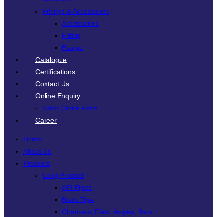
Fittings & Accessories
Accessories
Fitting
Flange
Catalogue
Certifications
Contact Us
Online Enquiry
Sales Order Form
Career
Home
About Us
Products
Long Product
API Pipes
Black Pipe
Channels, Flats, Angles, Bars