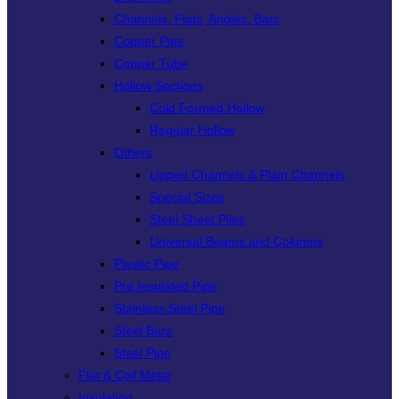
Channels, Flats, Angles, Bars
Copper Pipe
Copper Tube
Hollow Sections
Cold Formed Hollow
Regular Hollow
Others
Lipped Channels & Plain Channels
Special Sizes
Steel Sheet Piles
Universal Beams and Columns
Plastic Pipe
Pre Insulated Pipe
Stainless Steel Pipe
Steel Bars
Steel Pipe
Flat & Coil Metal
Insulation