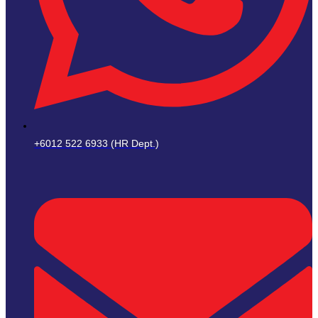
+6012 522 6933 (HR Dept.)