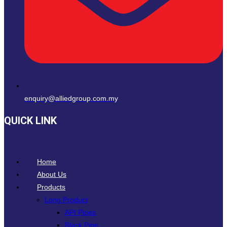
enquiry@alliedgroup.com.my
QUICK LINK
Home
About Us
Products
Long Product
API Pipes
Black Pipe