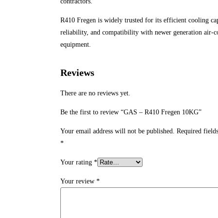
contractors.
R410 Fregen is widely trusted for its efficient cooling ca
reliability, and compatibility with newer generation air-
equipment.
Reviews
There are no reviews yet.
Be the first to review “GAS – R410 Fregen 10KG”
Your email address will not be published.
Required field
*
Your rating
*
Your review
*