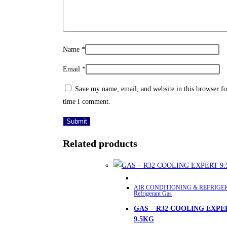
Name
*
Email
*
Save my name, email, and website in this browser fo
time I comment.
Related products
This
AIR CONDITIONING & REFRIGE
product
Refrigerant Gas
has
GAS – R32 COOLING EXPE
multiple
9.5KG