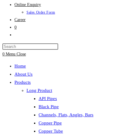
Online Enquiry
Sales Order Form
Career
0
Toggle
website
search
0
Menu
Close
Home
About Us
Products
Long Product
API Pipes
Black Pipe
Channels, Flats, Angles, Bars
Copper Pipe
Copper Tube