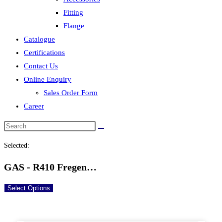
Fitting
Flange
Catalogue
Certifications
Contact Us
Online Enquiry
Sales Order Form
Career
Selected:
GAS - R410 Fregen…
Select Options