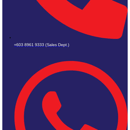
+603 8961 9333 (Sales Dept.)