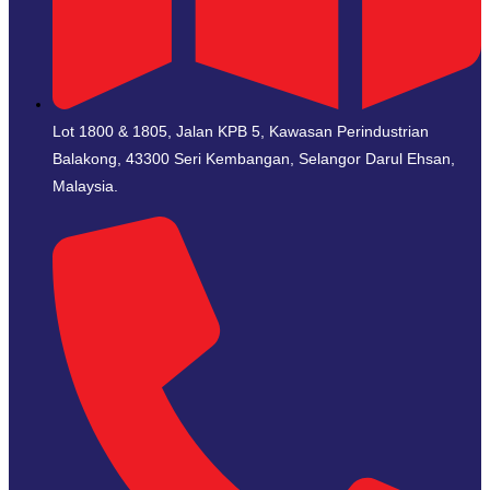
Lot 1800 & 1805, Jalan KPB 5, Kawasan Perindustrian
Balakong, 43300 Seri Kembangan, Selangor Darul Ehsan,
Malaysia.