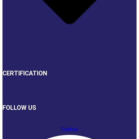
CERTIFICATION
FOLLOW US
Facebook