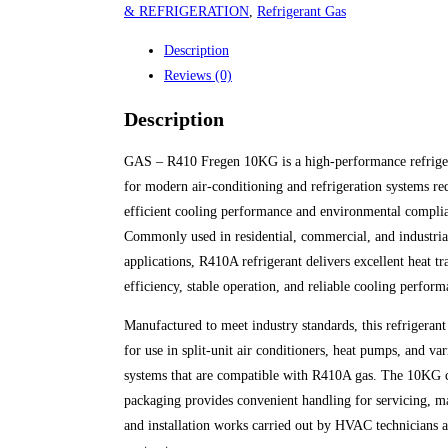
& REFRIGERATION
,
Refrigerant Gas
Description
Reviews (0)
Description
GAS – R410 Fregen 10KG is a high-performance refrige
for modern air-conditioning and refrigeration systems re
efficient cooling performance and environmental compli
Commonly used in residential, commercial, and industr
applications, R410A refrigerant delivers excellent heat tr
efficiency, stable operation, and reliable cooling perform
Manufactured to meet industry standards, this refrigerant 
for use in split-unit air conditioners, heat pumps, and va
systems that are compatible with R410A gas. The 10KG 
packaging provides convenient handling for servicing, m
and installation works carried out by HVAC technicians 