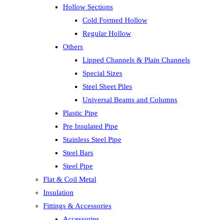
Hollow Sections
Cold Formed Hollow
Regular Hollow
Others
Lipped Channels & Plain Channels
Special Sizes
Steel Sheet Piles
Universal Beams and Columns
Plastic Pipe
Pre Insulated Pipe
Stainless Steel Pipe
Steel Bars
Steel Pipe
Flat & Coil Metal
Insulation
Fittings & Accessories
Accessories