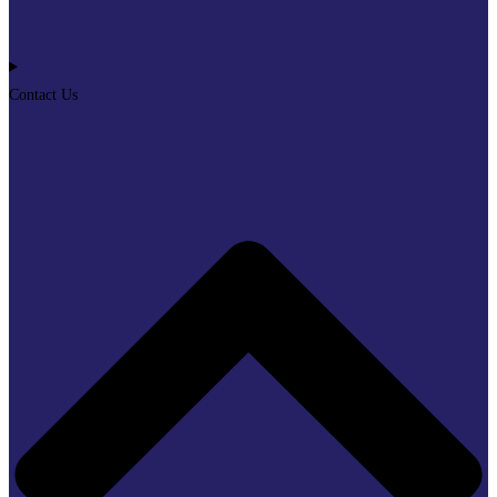
Contact Us