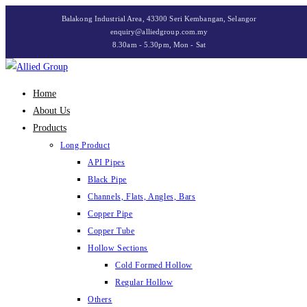
Skip
Balakong Industrial Area, 43300 Seri Kembangan, Selangor
to
enquiry@alliedgroup.com.my
8.30am - 5.30pm, Mon - Sat
content
Home
About Us
Products
Long Product
API Pipes
Black Pipe
Channels, Flats, Angles, Bars
Copper Pipe
Copper Tube
Hollow Sections
Cold Formed Hollow
Regular Hollow
Others