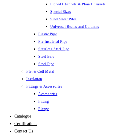
Lipped Channels & Plain Channels
Special Sizes
Steel Sheet Piles
Universal Beams and Columns
Plastic Pipe
Pre Insulated Pipe
Stainless Steel Pipe
Steel Bars
Steel Pipe
Flat & Coil Metal
Insulation
Fittings & Accessories
Accessories
Fitting
Flange
Catalogue
Certifications
Contact Us