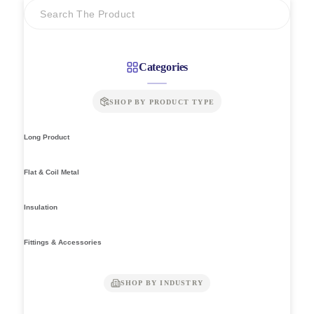
Categories
SHOP BY PRODUCT TYPE
Long Product
Flat & Coil Metal
Insulation
Fittings & Accessories
SHOP BY INDUSTRY