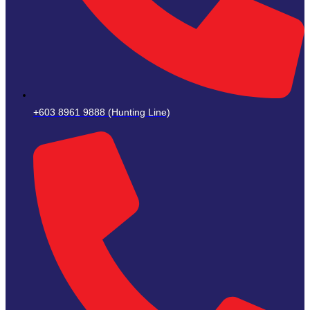
+603 8961 9888 (Hunting Line)