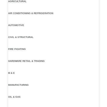
AGRICULTURAL
AIR CONDITIONING & REFRIGERATION
AUTOMOTIVE
CIVIL & STRUCTURAL
FIRE FIGHTING
HARDWARE RETAIL & TRADING
M & E
MANUFACTURING
OIL & GAS