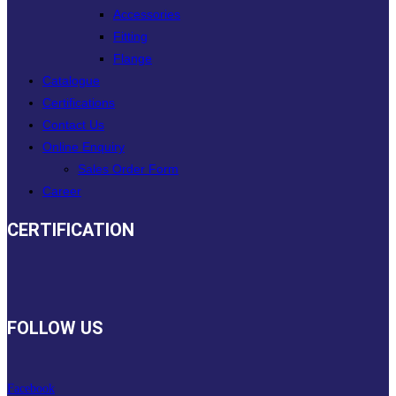
Accessories
Fitting
Flange
Catalogue
Certifications
Contact Us
Online Enquiry
Sales Order Form
Career
CERTIFICATION
FOLLOW US
Facebook