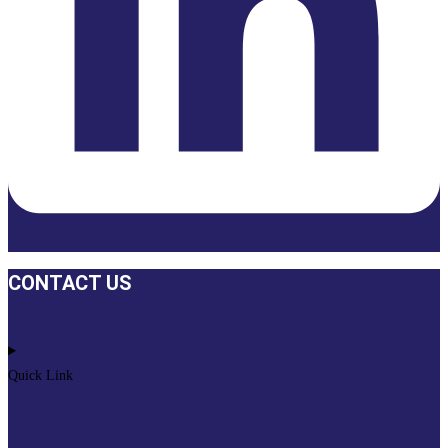
CONTACT US
Quick Link