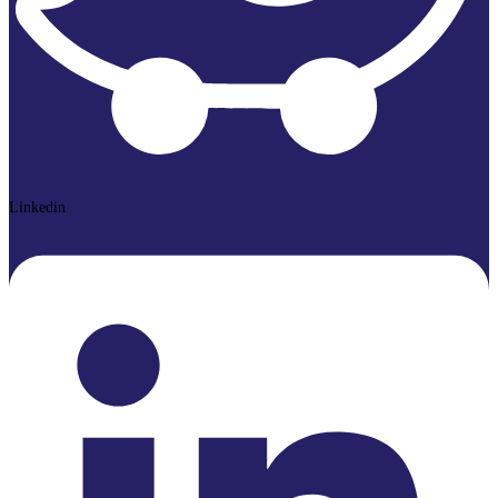
Linkedin