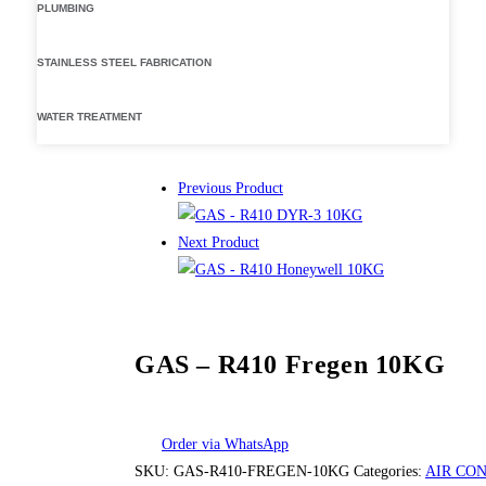
PLUMBING
STAINLESS STEEL FABRICATION
WATER TREATMENT
Previous Product
Next Product
GAS – R410 Fregen 10KG
Order via WhatsApp
SKU:
GAS-R410-FREGEN-10KG
Categories:
AIR CO