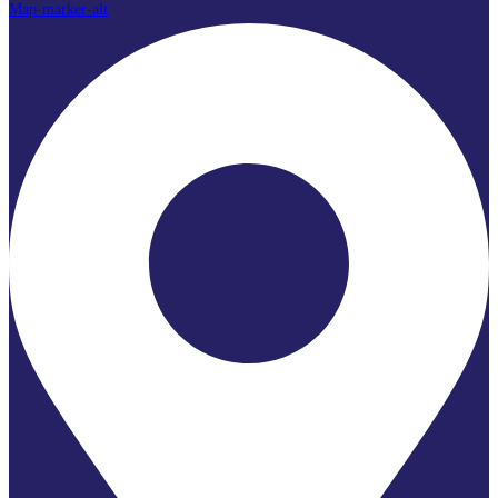
Map-marker-alt